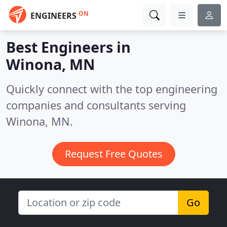
ON
ENGINEERS
Best Engineers in
Winona, MN
Quickly connect with the top engineering
companies and consultants serving
Winona, MN.
Request Free Quotes
Go