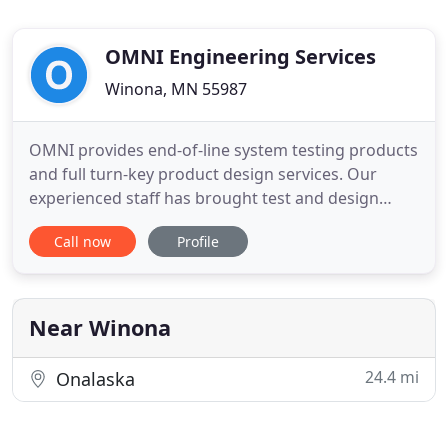
OMNI Engineering Services
Winona, MN 55987
OMNI provides end-of-line system testing products
and full turn-key product design services. Our
experienced staff has brought test and design
solutions to the HVAC industry, the medical
Call now
Profile
industry, the automotive industry and the
agricultural industry. Our test solutions feature
simple user interfaces to aid production personnel,
flexible debug modes
Near Winona
24.4 mi
Onalaska