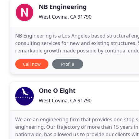
NB Engineering
West Covina, CA 91790
NB Engineering is a Los Angeles based structural eng
consulting services for new and existing structures
remarkable growth made possible by continual endor
provide the best professional services to our clients.
Call now
Profile
One O Eight
West Covina, CA 91790
We are an engineering firm that provides one-stop so
engineering. Our trajectory of more than 15 years in
nationwide, has allowed us to provide our clients wi