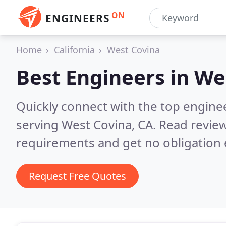
ON
ENGINEERS
Home
California
West Covina
Best Engineers in
We
Quickly connect with the top engin
serving West Covina, CA.
Read review
requirements and get no obligation 
Request Free Quotes