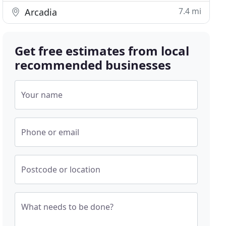
7.4 mi
Arcadia
Get free estimates from local
recommended businesses
Your name
Phone or email
Postcode or location
What needs to be done?