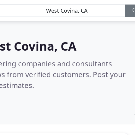
st Covina, CA
eering companies and consultants
s from verified customers. Post your
estimates.