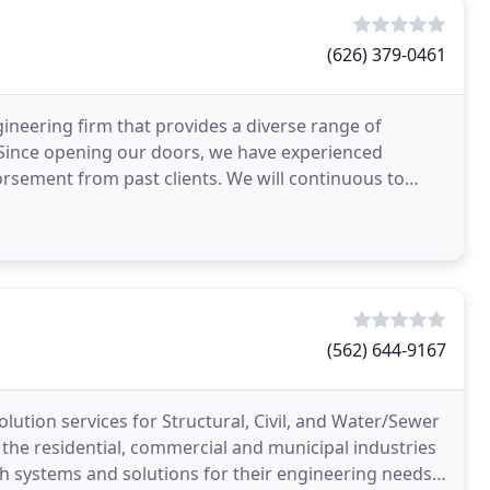
(626) 379-0461
ineering firm that provides a diverse range of
. Since opening our doors, we have experienced
sement from past clients. We will continuous to
(562) 644-9167
lution services for Structural, Civil, and Water/Sewer
 the residential, commercial and municipal industries
th systems and solutions for their engineering needs