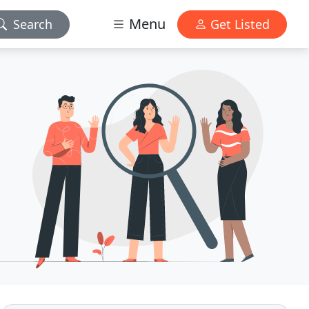
Menu
Search
Get Listed