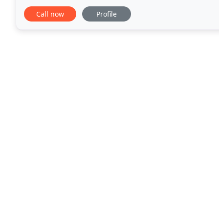
that adapt efficiently to the design
Call now
Profile