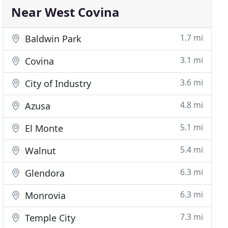
Near West Covina
1.7 mi
Baldwin Park
3.1 mi
Covina
3.6 mi
City of Industry
4.8 mi
Azusa
5.1 mi
El Monte
5.4 mi
Walnut
6.3 mi
Glendora
6.3 mi
Monrovia
7.3 mi
Temple City