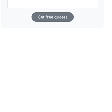
Get free quotes