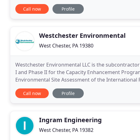
was founded in 2009 by Chuck Dobson, Todd Harmo
Call now
Profile
Westchester Environmental
West Chester, PA 19380
Westchester Environmental LLC is the subcontractor
I and Phase II for the Capacity Enhancement Program 
Environmental Site Assessment of the International
of the Philadelphia International Airport.
Call now
Profile
Ingram Engineering
West Chester, PA 19382