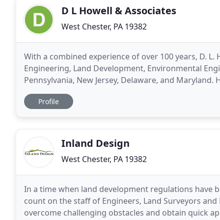
D L Howell & Associates
West Chester, PA 19382
With a combined experience of over 100 years, D. L. Ho
Engineering, Land Development, Environmental Engin
Pennsylvania, New Jersey, Delaware, and Maryland.
projects, we are qualified to provide assistance
Profile
Inland Design
West Chester, PA 19382
In a time when land development regulations have 
count on the staff of Engineers, Land Surveyors an
overcome challenging obstacles and obtain quick app