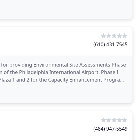
n and
(610) 431-7545
 for providing Environmental Site Assessments Phase
of the Philadelphia International Airport. Phase I
 Plaza 1 and 2 for the Capacity Enhancement Program
(484) 947-5549