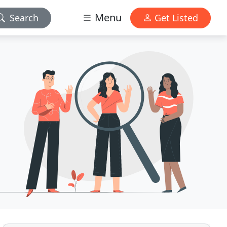
Menu
Search
Get Listed