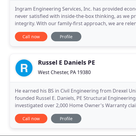
Ingram Engineering Services, Inc. has provided econo
never satisfied with inside-the-box thinking, as we p
integrity. With our family-first approach, we are relen
prefer quality over the bottom
Call now
Profile
Russel E Daniels PE
West Chester, PA 19380
He earned his BS in Civil Engineering from Drexel Un
founded Russel E. Daniels, PE Structural Engineering
investigated over 2,000 Home Owner's Warranty claim
for over 1,000 single family dwellings, additions
Call now
Profile