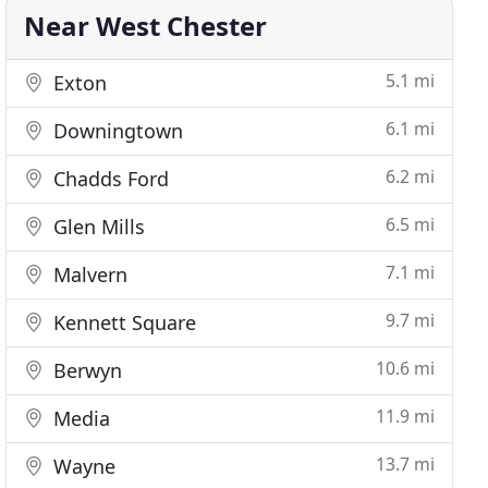
Near West Chester
5.1 mi
Exton
6.1 mi
Downingtown
6.2 mi
Chadds Ford
6.5 mi
Glen Mills
7.1 mi
Malvern
9.7 mi
Kennett Square
10.6 mi
Berwyn
11.9 mi
Media
13.7 mi
Wayne