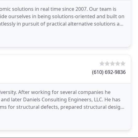
mic solutions in real time since 2007. Our team is
ride ourselves in being solutions-oriented and built on
tlessly in pursuit of practical alternative solutions and
(610) 692-9836
iversity. After working for several companies he
 and later Daniels Consulting Engineers, LLC. He has
s for structural defects, prepared structural design