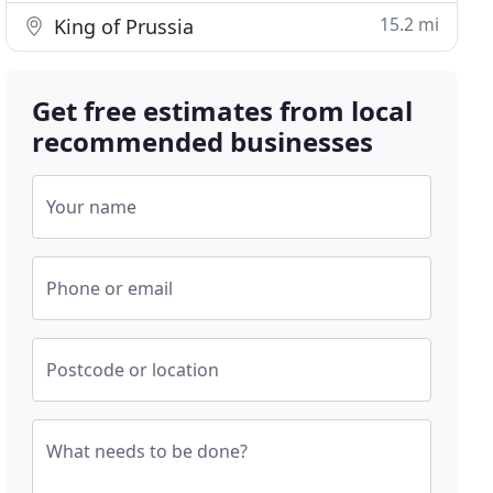
15.2 mi
King of Prussia
Get free estimates from local
recommended businesses
Your name
Phone or email
Postcode or location
What needs to be done?