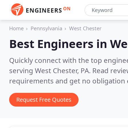
ON
ENGINEERS
Home
Pennsylvania
West Chester
Best Engineers in
Wes
Quickly connect with the top engin
serving West Chester, PA.
Read revie
requirements and get no obligation 
Request Free Quotes