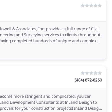
well & Associates, Inc. provides a full range of Civil
eering and Surveying services to clients throughout
 Having completed hundreds of unique and complex
(484) 872-8260
become more stringent and complicated, you can
d Land Development Consultants at InLand Design to
rovals for your construction projects! InLand Design