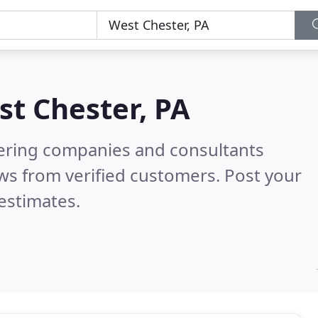
t Chester, PA
eering companies and consultants
ws from verified customers. Post your
estimates.