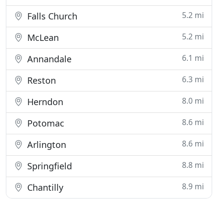
5.2 mi
Falls Church
5.2 mi
McLean
6.1 mi
Annandale
6.3 mi
Reston
8.0 mi
Herndon
8.6 mi
Potomac
8.6 mi
Arlington
8.8 mi
Springfield
8.9 mi
Chantilly