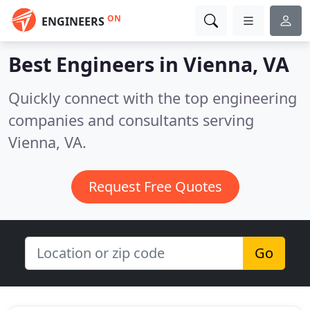
ON
ENGINEERS
Best Engineers in
Vienna, VA
Quickly connect with the top engineering
companies and consultants serving
Vienna, VA.
Request Free Quotes
Go