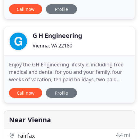
(PCAs), asbestos and mold surveys, and more! Our
Call now
Profile
experience with soil conditions ensures the
recommendation of proven solutions to any soil
issue. Rox Engineering, Inc. (REI) is a full-service
engineering consulting firm with
G H Engineering
Vienna, VA 22180
Enjoy the GH Engineering lifestyle, including free
medical and dental for you and your family, four
weeks of vacation, ten paid holidays, two paid
snow days, and your birthday as a paid holiday.
Call now
Profile
Plus! 8% company contribution to your 401(k) with
no employee match required, paid overtime, free
cell phone, flex month schedule, and much, much
more! We
Near Vienna
4.4 mi
Fairfax