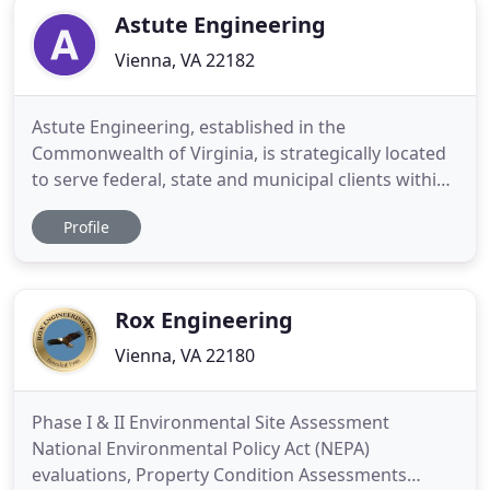
Astute Engineering
Vienna, VA 22182
Astute Engineering, established in the
Commonwealth of Virginia, is strategically located
to serve federal, state and municipal clients within
Virginia, DC, Maryland, West Virginia, Pennsylvania
Profile
and in the vicinity. We provide end-to-end services
in Electrical Engineering, ranging from study &
schematic phase to final installation,
commissioning & commercial
Rox Engineering
Vienna, VA 22180
Phase I & II Environmental Site Assessment
National Environmental Policy Act (NEPA)
evaluations, Property Condition Assessments