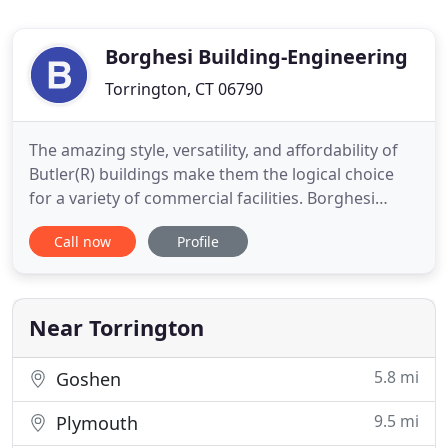
Borghesi Building-Engineering
Torrington, CT 06790
The amazing style, versatility, and affordability of
Butler(R) buildings make them the logical choice
for a variety of commercial facilities. Borghesi
Building and Engineering Co., Inc. provides quality
Call now
Profile
buildings, excellent service and offers single -
source responsibility for building services.
Borghesi specializes in commercial, industrial and
retail
Near Torrington
5.8 mi
Goshen
9.5 mi
Plymouth