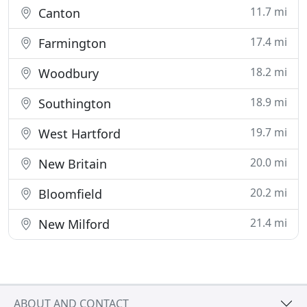
11.7 mi
Canton
17.4 mi
Farmington
18.2 mi
Woodbury
18.9 mi
Southington
19.7 mi
West Hartford
20.0 mi
New Britain
20.2 mi
Bloomfield
21.4 mi
New Milford
ABOUT AND CONTACT