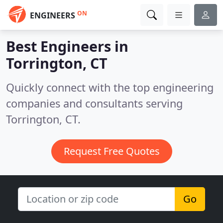
ON
ENGINEERS
Best Engineers in
Torrington, CT
Quickly connect with the top engineering
companies and consultants serving
Torrington, CT.
Request Free Quotes
Go