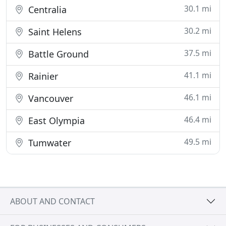
30.1 mi
Centralia
30.2 mi
Saint Helens
37.5 mi
Battle Ground
41.1 mi
Rainier
46.1 mi
Vancouver
46.4 mi
East Olympia
49.5 mi
Tumwater
ABOUT AND CONTACT