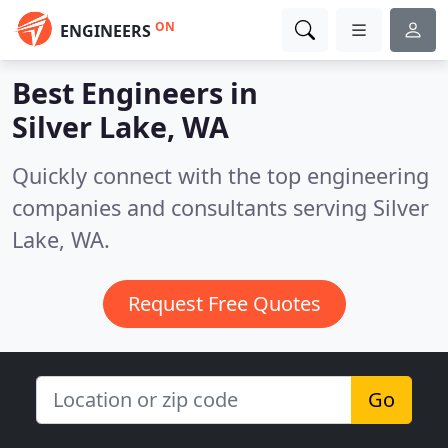
ON
ENGINEERS
Best Engineers in
Silver Lake, WA
Quickly connect with the top engineering
companies and consultants serving Silver
Lake, WA.
Request Free Quotes
Go