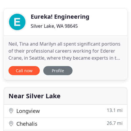
Eureka! Engineering
Silver Lake, WA 98645
Neil, Tina and Marilyn all spent significant portions
of their professional careers working for Ederer
Crane, in Seattle, where they became experts in the
design, manufacture, and delivery of custom
Call now
Profile
material-handling equipment. We love challenging,
interesting projects and working with
organizations that share our values and "can do"
attitude. Neil
Near Silver Lake
13.1 mi
Longview
26.7 mi
Chehalis