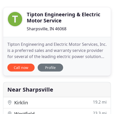
Tipton Engineering & Electric
Motor Service
Sharpsville, IN 46068
Tipton Engineering and Electric Motor Services, Inc.
is a preferred sales and warranty service provider
for several of the leading electric power solution
companies from the US and around the world.
Call now
Profile
Apart from offering leading electric motor
solutions, we also provide state of the art power
control solutions.
Near Sharpsville
19.2 mi
Kirklin
23.3 mi
Westfield