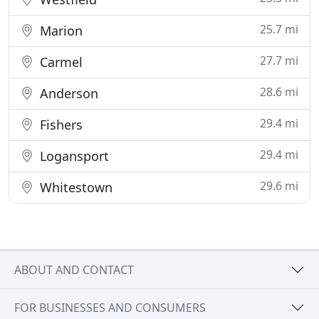
25.7 mi
Marion
27.7 mi
Carmel
28.6 mi
Anderson
29.4 mi
Fishers
29.4 mi
Logansport
29.6 mi
Whitestown
ABOUT AND CONTACT
FOR BUSINESSES AND CONSUMERS