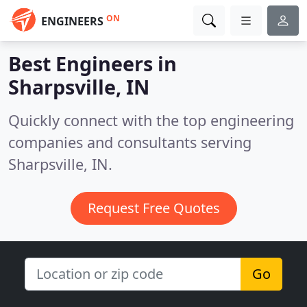
ON
ENGINEERS
Best Engineers in
Sharpsville, IN
Quickly connect with the top engineering
companies and consultants serving
Sharpsville, IN.
Request Free Quotes
Go