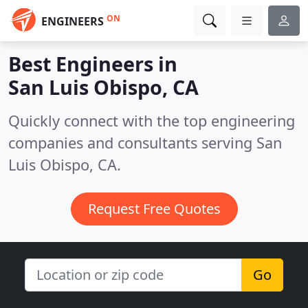
ON
ENGINEERS
Best Engineers in
San Luis Obispo, CA
Quickly connect with the top engineering
companies and consultants serving San
Luis Obispo, CA.
Request Free Quotes
Go