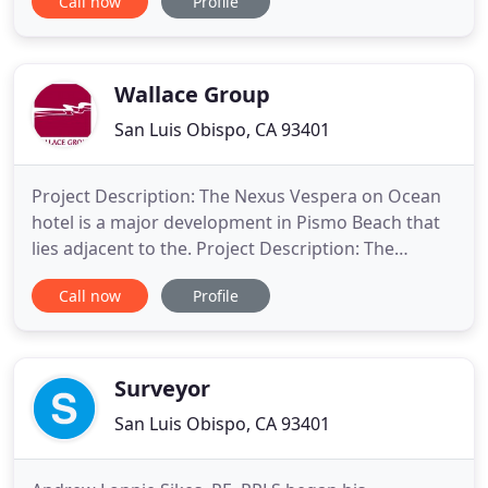
Call now
Profile
Smith and Christopher I. Lampman began a
working relationship in San Luis Obispo, California.
In the fall of 1987 the partnership of Lampman &
Smith was
Wallace Group
San Luis Obispo, CA 93401
Project Description: The Nexus Vespera on Ocean
hotel is a major development in Pismo Beach that
lies adjacent to the. Project Description: The
Octagon Barn is a distinctive landmark just outside
Call now
Profile
the City limits of San Luis Obispo, owned and. Our
team not only takes pride in our work but also
performs with a sense of ownership and
Dedication to Service
Surveyor
San Luis Obispo, CA 93401