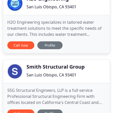
San Luis Obispo, CA 93401
H2O Engineering specializes in tailored water
treatment solutions to meet the specific needs of
our clients. This includes water treatment
equipment, ozone remediation equipment, rentals
Call now
Profile
and leases, system integration, consumable supply
(chemical, parts, filters, membranes and exchange
services), system service and automation nationally
and internationally
Smith Structural Group
San Luis Obispo, CA 93401
SSG Structural Engineers, LLP is a full service
Professional Structural Engineering Firm with
offices located on California's Central Coast and
the Golden State's Central Valley. In 1985, Michael F.