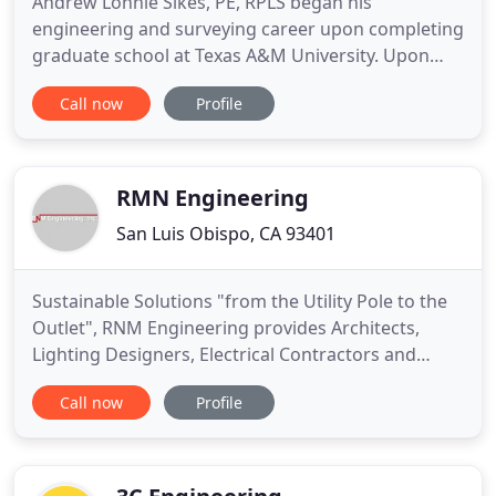
Andrew Lonnie Sikes, PE, RPLS began his
engineering and surveying career upon completing
graduate school at Texas A&M University. Upon
graduation he joined the US Department of
Call now
Profile
Commerce, National Oceanic Atmospheric
Administration (NOAA) in 1969. Mr. Sikes rose to
the rank of Lieutenant (03) in the Officer Corps of
NOAA during his four year term. Mr
RMN Engineering
San Luis Obispo, CA 93401
Sustainable Solutions "from the Utility Pole to the
Outlet", RNM Engineering provides Architects,
Lighting Designers, Electrical Contractors and
Building Managers with high-quality, sustainable
Call now
Profile
professional electrical engineering services -
Commercial, residential, government projects
small and large, energy studies and improvements,
construction review