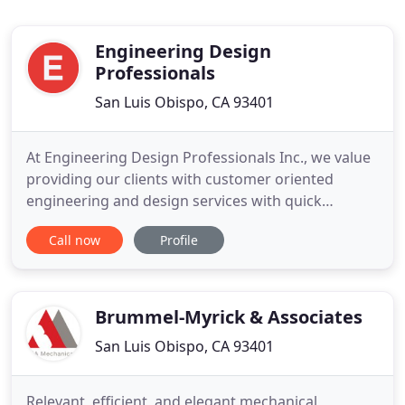
Engineering Design
Professionals
San Luis Obispo, CA 93401
At Engineering Design Professionals Inc., we value
providing our clients with customer oriented
engineering and design services with quick
turnaround times during the permit process and
Call now
Profile
constant contractor coordination throughout
construction. Engineering Design Professionals,
Inc. specializes in all aspects of site selection,
permitting, design, and
Brummel-Myrick & Associates
San Luis Obispo, CA 93401
Relevant, efficient, and elegant mechanical,