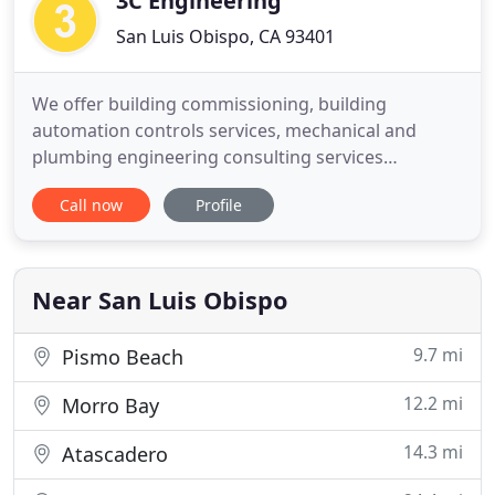
3C Engineering
San Luis Obispo, CA 93401
We offer building commissioning, building
automation controls services, mechanical and
plumbing engineering consulting services
throughout California. We provide energy-efficient
Call now
Profile
HVAC and plumbing design, title 24 energy
compliance reports, and incorporate sustainable
building design standards on every design
possible. We have mechanical and plumbing
Near San Luis Obispo
9.7 mi
Pismo Beach
12.2 mi
Morro Bay
14.3 mi
Atascadero