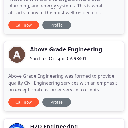
plumbing, and energy systems. This is what
attracts many of the most well-respected
architects and individuals throughout California to
Call now
Profile
our doors. Our expertise is recognized across an
extensive 4,500+ project portfolio. When you're
ready to work with a firm that will stand by your
side as a true partner
Above Grade Engineering
San Luis Obispo, CA 93401
Above Grade Engineering was formed to provide
quality Civil Engineering services with an emphasis
on exceptional customer service to clients
frustrated with using companies devoted to billing
Call now
Profile
- not engineering. Our goal is simple; we make
your job easier by providing a high level of service
that allows you to focus on your work load as we
are delivering
H2O Engineering