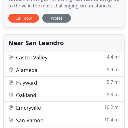
to thrive in the most challenging circumstances.
Every submersible, padmount or vaultmount
Call now
Profile
product is backed by over 55 years of leading
innovation in design and manufacturing. Low
maintenance designs increase system reliability
and reduce operational costs
Near San Leandro
4.4 mi
Castro Valley
5.4 mi
Alameda
5.7 mi
Hayward
8.3 mi
Oakland
10.2 mi
Emeryville
10.4 mi
San Ramon