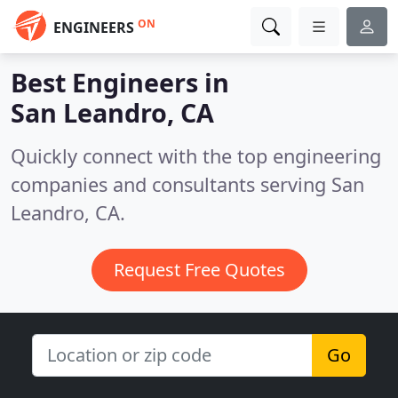
ON
ENGINEERS
Best Engineers in
San Leandro, CA
Quickly connect with the top engineering
companies and consultants serving San
Leandro, CA.
Request Free Quotes
Go