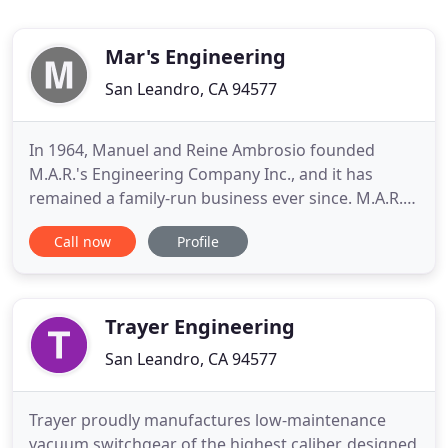
Mar's Engineering
San Leandro, CA 94577
In 1964, Manuel and Reine Ambrosio founded
M.A.R.'s Engineering Company Inc., and it has
remained a family-run business ever since. M.A.R.'S
Engineering has continued to grow and expand in
Call now
Profile
capacity by buying new machines, adding a second
operations department, and gaining many
customers through word-of-mouth and referrals.
Manny Blaine Ambrosio grew
Trayer Engineering
San Leandro, CA 94577
Trayer proudly manufactures low-maintenance
vacuum switchgear of the highest caliber, designed