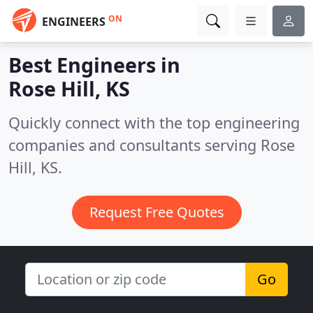
ON
ENGINEERS
Best Engineers in
Rose Hill, KS
Quickly connect with the top engineering
companies and consultants serving Rose
Hill, KS.
Request Free Quotes
Go