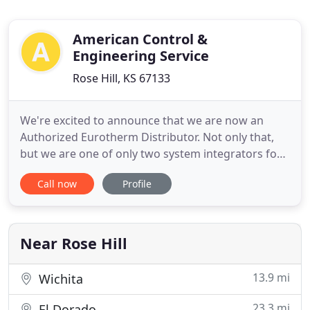
American Control &
Engineering Service
Rose Hill, KS 67133
We're excited to announce that we are now an
Authorized Eurotherm Distributor. Not only that,
but we are one of only two system integrators for
the Eurotherm E+PLC line in the Midwest.
Call now
Profile
Eurotherm came to ACES because we don't just sell
the product, we support it with fantastic technical
expertise, customer service and installation. We
have been an OEM
Near Rose Hill
13.9 mi
Wichita
23.3 mi
El Dorado