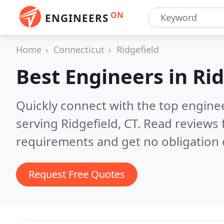
ON
ENGINEERS
Home
Connecticut
Ridgefield
Best Engineers in
Rid
Quickly connect with the top engin
serving Ridgefield, CT.
Read reviews 
requirements and get no obligation 
Request Free Quotes