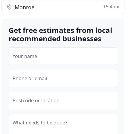
15.4 mi
Monroe
Get free estimates from local
recommended businesses
Your name
Phone or email
Postcode or location
What needs to be done?