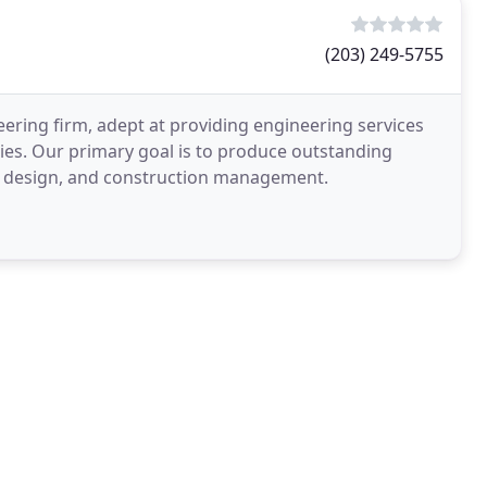
(203) 249-5755
eering firm, adept at providing engineering services
cies. Our primary goal is to produce outstanding
ing, design, and construction management.