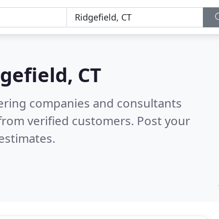
gefield, CT
eering companies and consultants
from verified customers. Post your
estimates.