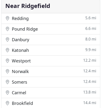
Near Ridgefield
5.6 mi
Redding
6.6 mi
Pound Ridge
8.0 mi
Danbury
9.9 mi
Katonah
12.2 mi
Westport
12.4 mi
Norwalk
12.4 mi
Somers
13.8 mi
Carmel
14.4 mi
Brookfield