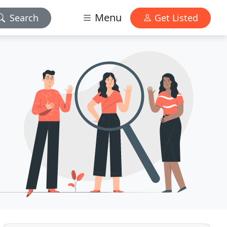
Menu
Search
Get Listed