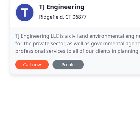
TJ Engineering
Ridgefield, CT 06877
TJ Engineering LLC is a civil and environmental engin
for the private sector, as well as governmental agen
professional services to all of our clients in plann
Call now
Profile