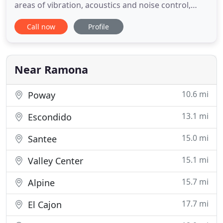
areas of vibration, acoustics and noise control,
signal processing, air-quality and GHG analyses,
Call now
Profile
photometric studies, GIS support, structural
historical monitoring, project management,
construction management, compliance with CEQA
and NEPA, and writing
Near Ramona
10.6 mi
Poway
13.1 mi
Escondido
15.0 mi
Santee
15.1 mi
Valley Center
15.7 mi
Alpine
17.7 mi
El Cajon