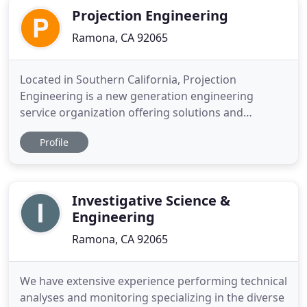
Projection Engineering
Ramona, CA 92065
Located in Southern California, Projection
Engineering is a new generation engineering
service organization offering solutions and
expertise in land development through GIS
Profile
consulting, digital research, and field
reconnaissance. We provide exceptional,
professional engineering services with
recognizable quality in the land development
Investigative Science &
industry. Extensive
Engineering
Ramona, CA 92065
We have extensive experience performing technical
analyses and monitoring specializing in the diverse