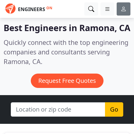
ON
ENGINEERS
Best Engineers in
Ramona, CA
Quickly connect with the top engineering
companies and consultants serving
Ramona, CA.
Request Free Quotes
Go