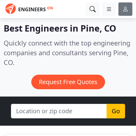
ON
ENGINEERS
Best Engineers in
Pine, CO
Quickly connect with the top engineering
companies and consultants serving Pine,
CO.
Request Free Quotes
Go