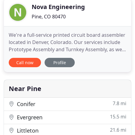
Nova Engineering
Pine, CO 80470
We're a full-service printed circuit board assembler
located in Denver, Colorado. Our services include
Prototype Assembly and Turnkey Assembly, as well
as Consigned and Partially Consigned Assembly.
Call now
Profile
We have three fully equipped production lines with
a dedicated prototype line. We welcome all
opportunities to build products you are passionate
about within
Near Pine
7.8 mi
Conifer
15.5 mi
Evergreen
21.6 mi
Littleton