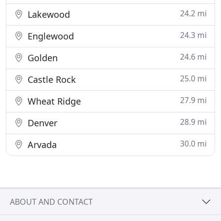
24.2 mi
Lakewood
24.3 mi
Englewood
24.6 mi
Golden
25.0 mi
Castle Rock
27.9 mi
Wheat Ridge
28.9 mi
Denver
30.0 mi
Arvada
ABOUT AND CONTACT