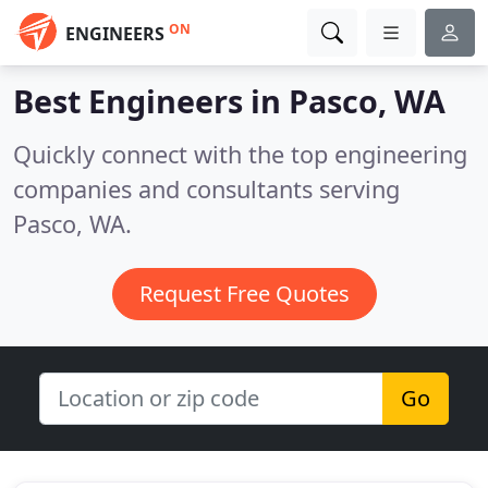
ON
ENGINEERS
Best Engineers in
Pasco, WA
Quickly connect with the top engineering
companies and consultants serving
Pasco, WA.
Request Free Quotes
Go