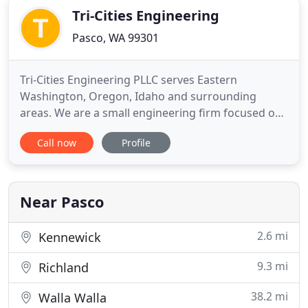
Tri-Cities Engineering
Pasco, WA 99301
Tri-Cities Engineering PLLC serves Eastern
Washington, Oregon, Idaho and surrounding
areas. We are a small engineering firm focused on
providing high quality, prompt and affordable
Call now
Profile
services to our customers. We have over 40 years
combined experience in structural and civil
engineering. Tri-Cities Engineering PLLC is licensed
in Washington, Oregon, California
Near Pasco
2.6 mi
Kennewick
9.3 mi
Richland
38.2 mi
Walla Walla