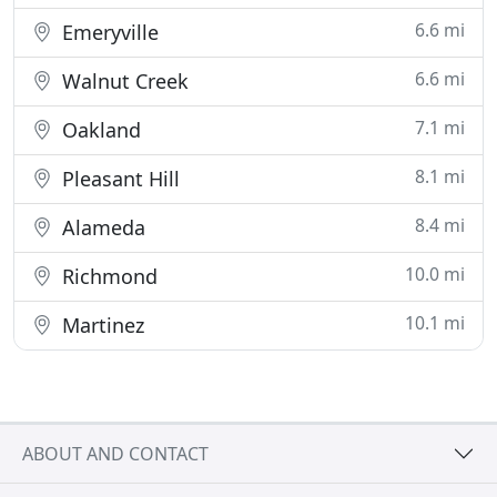
6.6 mi
Emeryville
6.6 mi
Walnut Creek
7.1 mi
Oakland
8.1 mi
Pleasant Hill
8.4 mi
Alameda
10.0 mi
Richmond
10.1 mi
Martinez
ABOUT AND CONTACT