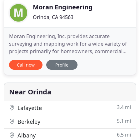
Moran Engineering
Orinda, CA 94563
Moran Engineering, Inc. provides accurate
surveying and mapping work for a wide variety of
projects primarily for homeowners, commercial
property owners, design professionals and public
Call now
Profile
agencies. Our team of surveyors, technicians,
project managers and administrators, produces
survey drawings of various types.
Near Orinda
3.4 mi
Lafayette
5.1 mi
Berkeley
6.5 mi
Albany