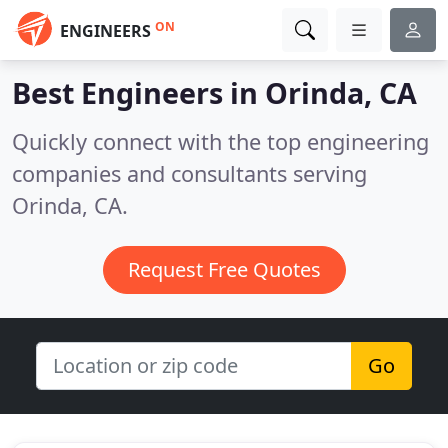
ON
ENGINEERS
Best Engineers in
Orinda, CA
Quickly connect with the top engineering
companies and consultants serving
Orinda, CA.
Request Free Quotes
Go