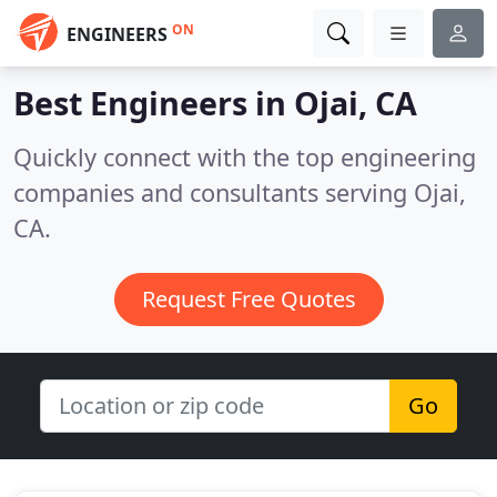
ON
ENGINEERS
Best Engineers in
Ojai, CA
Quickly connect with the top engineering
companies and consultants serving Ojai,
CA.
Request Free Quotes
Go