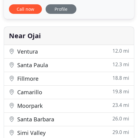
complete design package for your product
Call now
Profile
including drawings, parts lists, suppliers & costs.
We have over 25 years experience in the design,
drawing and if desired, supplying of assembly line
tooling & processes,
Near Ojai
12.0 mi
Ventura
12.3 mi
Santa Paula
18.8 mi
Fillmore
19.8 mi
Camarillo
23.4 mi
Moorpark
26.0 mi
Santa Barbara
29.0 mi
Simi Valley