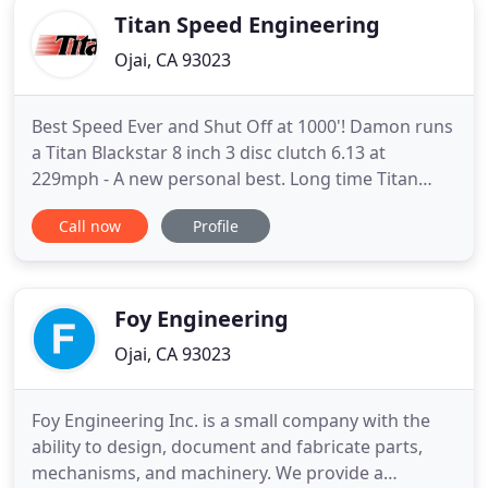
Titan Speed Engineering
Ojai, CA 93023
Best Speed Ever and Shut Off at 1000'! Damon runs
a Titan Blackstar 8 inch 3 disc clutch 6.13 at
229mph - A new personal best. Long time Titan
Speed customer and supporter, Brett Johansen and
Call now
Profile
TBJ Racing had their best early numbers at the last
Saturday Night Nitro event at Auto Club Famoso
Raceway in their "Jailbreak" Camaro Nitro Funny
Car. Twice in
Foy Engineering
Ojai, CA 93023
Foy Engineering Inc. is a small company with the
ability to design, document and fabricate parts,
mechanisms, and machinery. We provide a