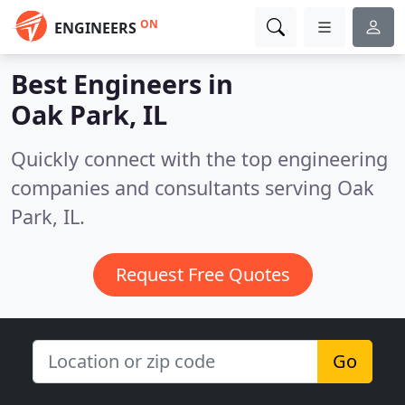
ON
ENGINEERS
Best Engineers in
Oak Park, IL
Quickly connect with the top engineering
companies and consultants serving Oak
Park, IL.
Request Free Quotes
Go