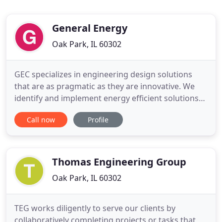
General Energy
Oak Park, IL 60302
GEC specializes in engineering design solutions
that are as pragmatic as they are innovative. We
identify and implement energy efficient solutions
and solar energy systems design and installation
Call now
Profile
for facilities seeking to reduce energy
consumption and utility costs, improve their
sustainability and mitigate climate risks. Our
mission is to provide outstanding
Thomas Engineering Group
Oak Park, IL 60302
TEG works diligently to serve our clients by
collaboratively completing projects or tasks that