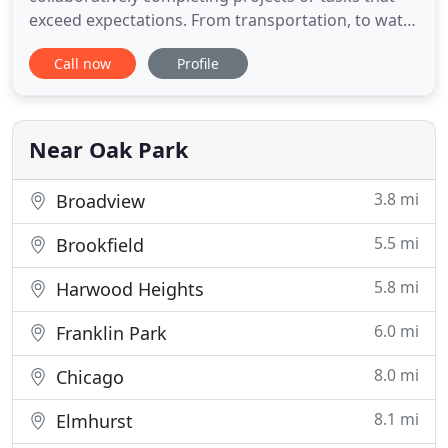
exceed expectations. From transportation, to water
distribution, to storm water management, TEG
Call now
Profile
utilizes our strong group of highly motivated and
enthusiastic engineers and technicians to take on
challenging projects and deliver award-winning
results. Thomas
Near Oak Park
3.8 mi
Broadview
5.5 mi
Brookfield
5.8 mi
Harwood Heights
6.0 mi
Franklin Park
8.0 mi
Chicago
8.1 mi
Elmhurst