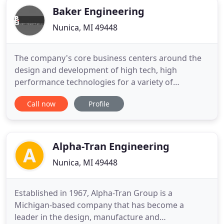
Baker Engineering
Nunica, MI 49448
The company's core business centers around the
design and development of high tech, high
performance technologies for a variety of
applications. BE serves industries that demand
Call now
Profile
precision and performance. Customers range from
military suppliers and the US Department of
Defense (including Army/TARDEC, Air Force
Research Laboratory, Navy and DARPA) to
Alpha-Tran Engineering
Nunica, MI 49448
Established in 1967, Alpha-Tran Group is a
Michigan-based company that has become a
leader in the design, manufacture and