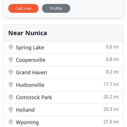
implementation of custom process control
Call now
Profile
systems for the municipal & industrial water and
wastewater industries. Since its inception, Alpha-
Tran Engineering and West Michigan
Instrumentation have worked together to execute
Near Nunica
thousands
6.6 mi
Spring Lake
6.8 mi
Coopersville
8.2 mi
Grand Haven
17.7 mi
Hudsonville
20.2 mi
Comstock Park
20.3 mi
Holland
21.6 mi
Wyoming