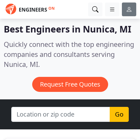
ON
ENGINEERS
Best Engineers in
Nunica, MI
Quickly connect with the top engineering
companies and consultants serving
Nunica, MI.
Request Free Quotes
Go