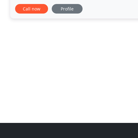
and project control. Predicate Logic specializes
Call now
Profile