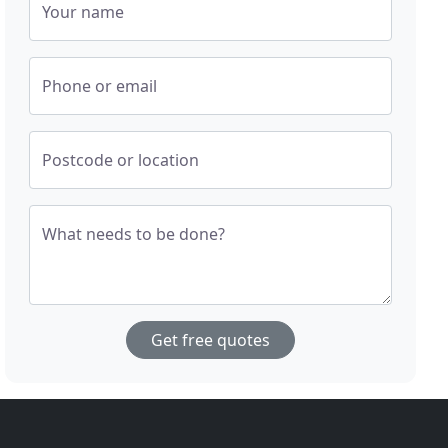
Your name
Phone or email
Postcode or location
What needs to be done?
Get free quotes