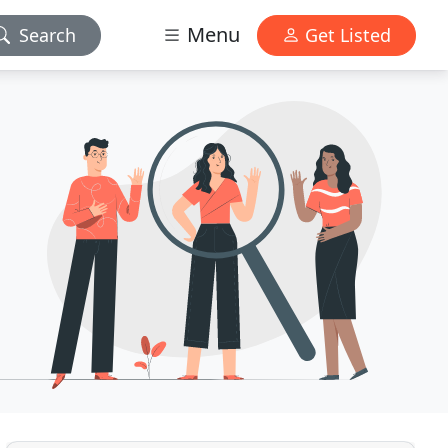
Menu
Search
Get Listed