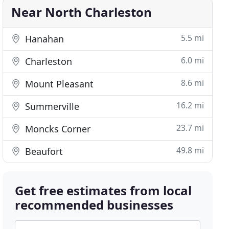
Near North Charleston
5.5 mi
Hanahan
6.0 mi
Charleston
8.6 mi
Mount Pleasant
16.2 mi
Summerville
23.7 mi
Moncks Corner
49.8 mi
Beaufort
Get free estimates from local
recommended businesses