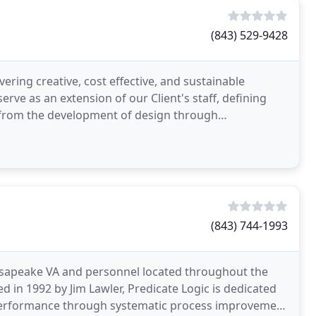
(843) 529-9428
vering creative, cost effective, and sustainable
rve as an extension of our Client's staff, defining
s from the development of design through
chedule
(843) 744-1993
esapeake VA and personnel located throughout the
 in 1992 by Jim Lawler, Predicate Logic is dedicated
performance through systematic process improvement