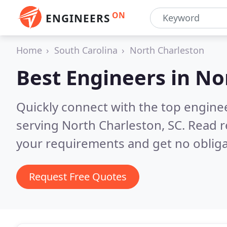
ON
ENGINEERS
Home
South Carolina
North Charleston
Best Engineers in
Nor
Quickly connect with the top engin
serving North Charleston, SC.
Read r
your requirements and get no obliga
Request Free Quotes