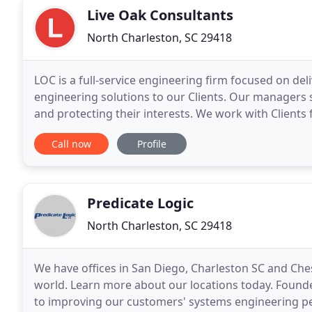
Live Oak Consultants
North Charleston, SC 29418
LOC is a full-service engineering firm focused on deli
engineering solutions to our Clients. Our managers se
and protecting their interests. We work with Client
commissioning to ensure project/program scope, s
Call now
Profile
Predicate Logic
North Charleston, SC 29418
We have offices in San Diego, Charleston SC and Ch
world. Learn more about our locations today. Founded
to improving our customers' systems engineering 