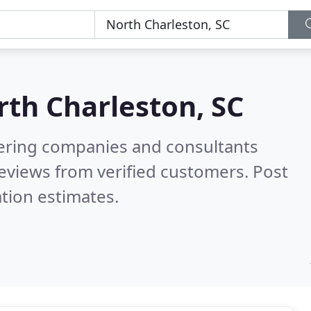
th Charleston, SC
eering companies and consultants
eviews from verified customers. Post
tion estimates.