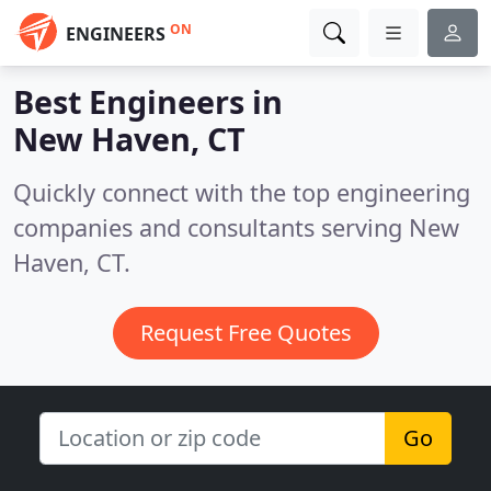
ON
ENGINEERS
Best Engineers in
New Haven, CT
Quickly connect with the top engineering
companies and consultants serving New
Haven, CT.
Request Free Quotes
Go