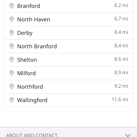
6.2 mi
Branford
6.7 mi
North Haven
8.4 mi
Derby
8.4 mi
North Branford
8.6 mi
Shelton
8.9 mi
Milford
9.2 mi
Northford
11.6 mi
Wallingford
ABOUT AND CONTACT