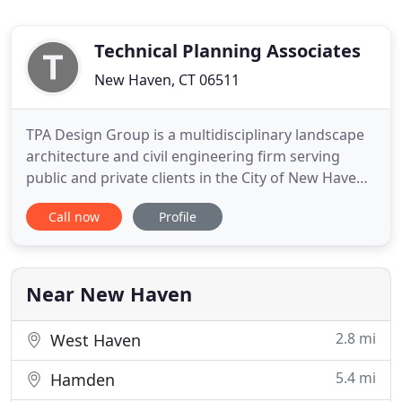
Technical Planning Associates
New Haven, CT 06511
TPA Design Group is a multidisciplinary landscape
architecture and civil engineering firm serving
public and private clients in the City of New Haven,
the State of Connecticut, and throughout New
Call now
Profile
England since 1945. Our team of landscape
architects and civil engineers are focused on
providing creative, site-specific solutions. We work
with developers
Near New Haven
2.8 mi
West Haven
5.4 mi
Hamden