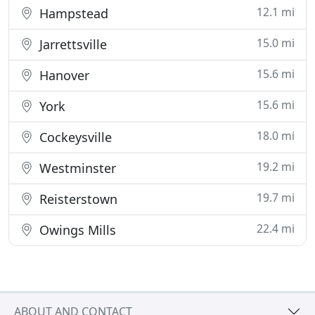
12.1 mi
Hampstead
15.0 mi
Jarrettsville
15.6 mi
Hanover
15.6 mi
York
18.0 mi
Cockeysville
19.2 mi
Westminster
19.7 mi
Reisterstown
22.4 mi
Owings Mills
ABOUT AND CONTACT