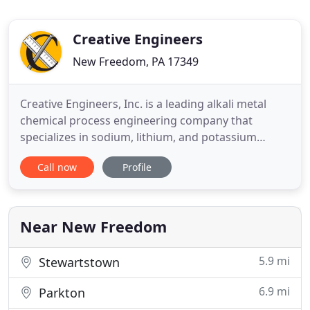
Creative Engineers
New Freedom, PA 17349
Creative Engineers, Inc. is a leading alkali metal
chemical process engineering company that
specializes in sodium, lithium, and potassium
metal, pilot plants, and process engineering. Our
Call now
Profile
chemical and process engineering experts have
years of experience in process design,
construction, and operation of processes that deal
with performance metals and
Near New Freedom
5.9 mi
Stewartstown
6.9 mi
Parkton