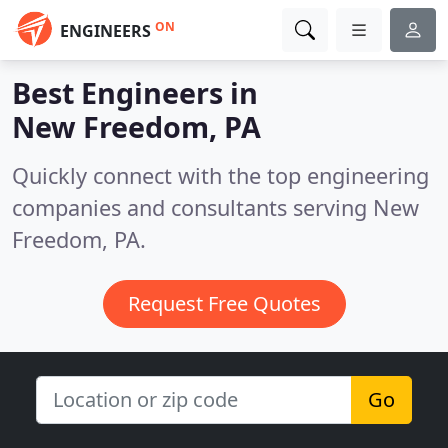
ON
ENGINEERS
Best Engineers in
New Freedom, PA
Quickly connect with the top engineering
companies and consultants serving New
Freedom, PA.
Request Free Quotes
Go