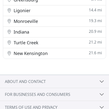
14.4 mi
Ligonier
19.3 mi
Monroeville
20.9 mi
Indiana
21.2 mi
Turtle Creek
21.6 mi
New Kensington
ABOUT AND CONTACT
FOR BUSINESSES AND CONSUMERS
TERMS OF USE AND PRIVACY