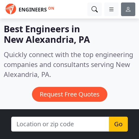
ON
ENGINEERS
Best Engineers in
New Alexandria, PA
Quickly connect with the top engineering
companies and consultants serving New
Alexandria, PA.
Request Free Quotes
Go