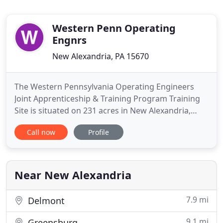
Western Penn Operating
Engnrs
New Alexandria, PA 15670
The Western Pennsylvania Operating Engineers
Joint Apprenticeship & Training Program Training
Site is situated on 231 acres in New Alexandria,
Westmoreland county, Pennsylvania. Various types
Call now
Profile
of heavy construction equipment ranging from
skidsteers and forklifts to cranes and bulldozers
are available for training by both journeymen and
apprentice Operating
Near New Alexandria
7.9 mi
Delmont
9.1 mi
Greensburg