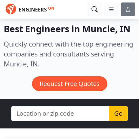
ON
ENGINEERS
Best Engineers in
Muncie, IN
Quickly connect with the top engineering
companies and consultants serving
Muncie, IN.
Request Free Quotes
Go