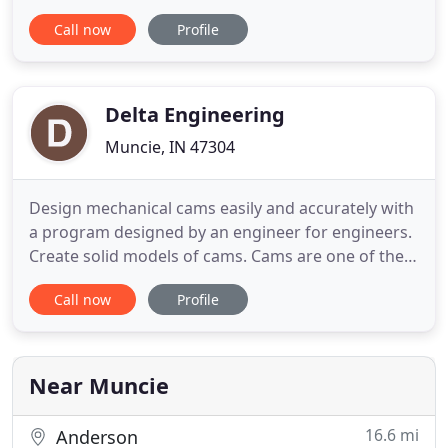
of a dedicated team of engineers and machinists.
Call now
Profile
Taurus Tool & Engineering has always been a
solutions provider for design and build of tooling
and special machinery for various industries
including food and automotive
Delta Engineering
Muncie, IN 47304
Design mechanical cams easily and accurately with
a program designed by an engineer for engineers.
Create solid models of cams. Cams are one of the
most useful and efficient devices for high speed
Call now
Profile
machines. They are also one of the most difficult
machine components to design because of their
mathematical complexity. That's where CAM
DESIGNER SE comes
Near Muncie
16.6 mi
Anderson