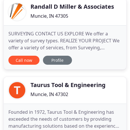
Randall D Miller & Associates
Muncie, IN 47305
SURVEYING CONTACT US EXPLORE We offer a
variety of survey types. REALIZE YOUR PROJECT We
offer a variety of services, from Surveying,
Engineering, and Consulting. Get in touch with us
Call now
Profile
today! Our talented family provides a diverse
opportunity to incorporate all aspects of services
to deliver a tailored, comprehensive solution to
your surveying and engineering
Taurus Tool & Engineering
Muncie, IN 47302
Founded in 1972, Taurus Tool & Engineering has
exceeded the needs of customers by providing
manufacturing solutions based on the experience