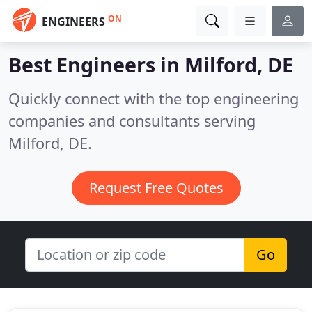
ON
ENGINEERS
Best Engineers in
Milford, DE
Quickly connect with the top engineering
companies and consultants serving
Milford, DE.
Request Free Quotes
Go