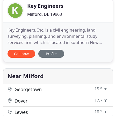
Key Engineers
Milford, DE 19963
Key Engineers, Inc. is a civil engineering, land
surveying, planning, and environmental study
services firm which is located in southern New
Jersey. With over 40 years experience, Key
Call now
Profile
Engineers, Inc. has since earned a reputation as a
company devoted to providing a broad range of
engineering, surveying, planning, and
environmental studies services to
Near Milford
15.5 mi
Georgetown
17.7 mi
Dover
18.2 mi
Lewes