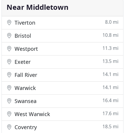
Near Middletown
8.0 mi
Tiverton
10.8 mi
Bristol
11.3 mi
Westport
13.5 mi
Exeter
14.1 mi
Fall River
14.1 mi
Warwick
16.4 mi
Swansea
17.6 mi
West Warwick
18.5 mi
Coventry