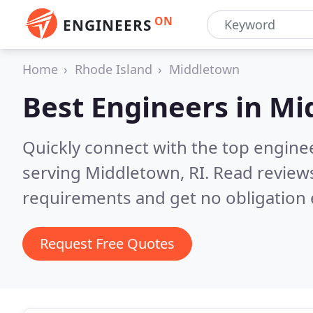
ON
ENGINEERS
Home
Rhode Island
Middletown
Best Engineers in
Mi
Quickly connect with the top engin
serving Middletown, RI.
Read reviews
requirements and get no obligation 
Request Free Quotes