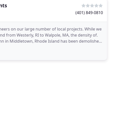
nts
(401) 849-0810
eers on our large number of local projects. While we
d from Westerly, RI to Walpole, MA, the density of.
 Inn in Middletown, Rhode Island has been demolished