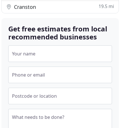
19.5 mi
Cranston
Get free estimates from local
recommended businesses
Your name
Phone or email
Postcode or location
What needs to be done?