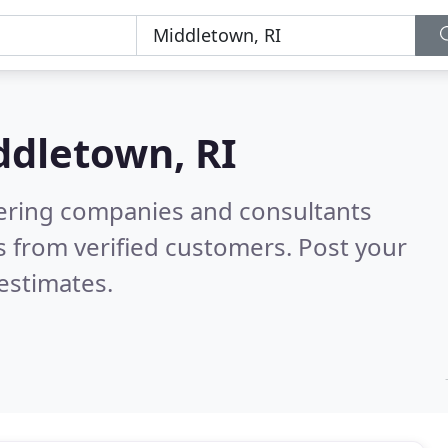
ddletown, RI
eering companies and consultants
 from verified customers. Post your
estimates.