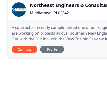
Northeast Engineers & Consulta
Middletown, RI 02842
A contractor recently complimented one of our engin
are working on projects all over southern New Englan
Out with the Old Inn with the View The old Seaview
to make way for a new inn with a view.
Call now
Profile