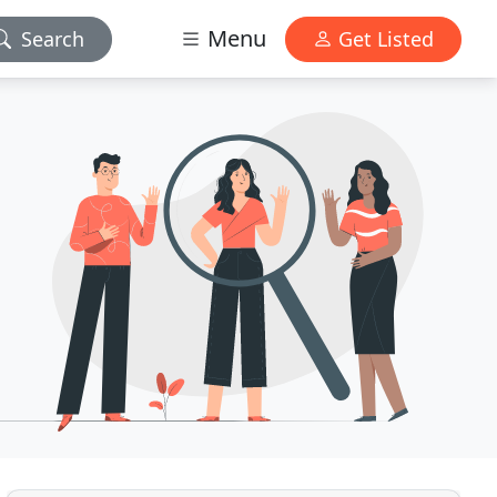
Menu
Search
Get Listed