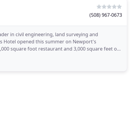
(508) 967-0673
er in civil engineering, land surveying and
ts Hotel opened this summer on Newport's
,000 square foot restaurant and 3,000 square feet of
blic year