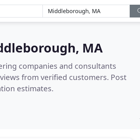
ddleborough, MA
eering companies and consultants
views from verified customers. Post
tion estimates.