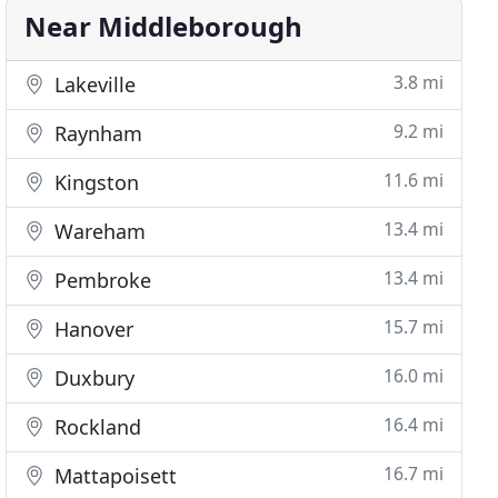
Near Middleborough
3.8 mi
Lakeville
9.2 mi
Raynham
11.6 mi
Kingston
13.4 mi
Wareham
13.4 mi
Pembroke
15.7 mi
Hanover
16.0 mi
Duxbury
16.4 mi
Rockland
16.7 mi
Mattapoisett