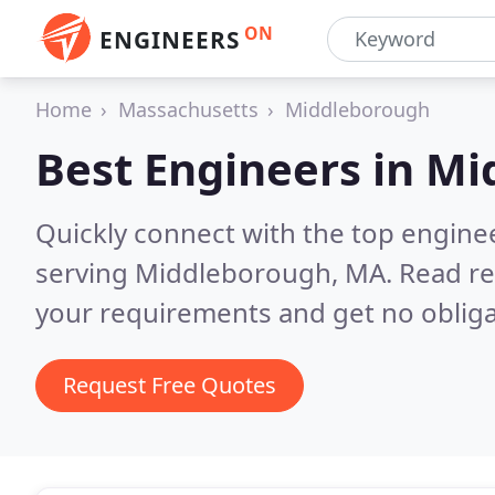
ON
ENGINEERS
Home
Massachusetts
Middleborough
Best Engineers in
Mi
Quickly connect with the top engin
serving Middleborough, MA.
Read re
your requirements and get no obliga
Request Free Quotes