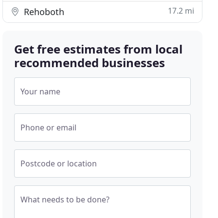
17.2 mi
Rehoboth
Get free estimates from local
recommended businesses
Your name
Phone or email
Postcode or location
What needs to be done?