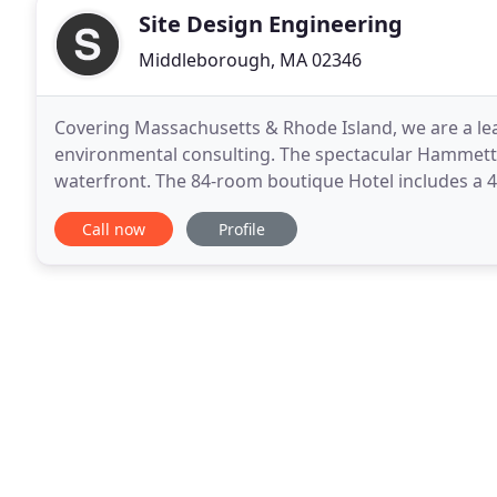
Site Design Engineering
Middleborough, MA 02346
Covering Massachusetts & Rhode Island, we are a lead
environmental consulting. The spectacular Hammet
waterfront. The 84-room boutique Hotel includes a 4
retail space that serves its guests and the general pu
Call now
Profile