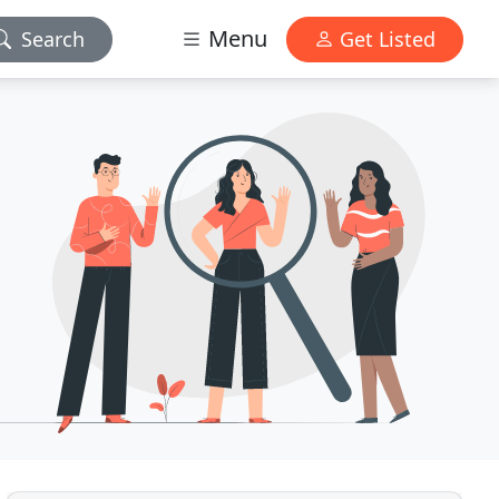
Menu
Search
Get Listed