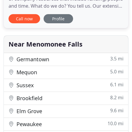
and time. What do we do? You tell us. Our extensive
engineering network is as diverse as it is skilled
Call now
Profile
and we adapt our services to best complement
your working environment. Our specialty is being
able to do anything. As such, our team at MAP
Engineering
Near Menomonee Falls
3.5 mi
Germantown
5.0 mi
Mequon
6.1 mi
Sussex
8.2 mi
Brookfield
9.6 mi
Elm Grove
10.0 mi
Pewaukee