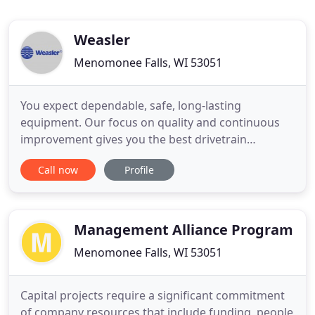
Weasler
Menomonee Falls, WI 53051
You expect dependable, safe, long-lasting
equipment. Our focus on quality and continuous
improvement gives you the best drivetrain
systems' solutions available today. Your equipment
Call now
Profile
is unique. Our team of talented engineers can
customize a drive shaft solution to meet your exact
specifications for optimal design flexibility. You
don't have time for
Management Alliance Program
Menomonee Falls, WI 53051
Capital projects require a significant commitment
of company resources that include funding, people