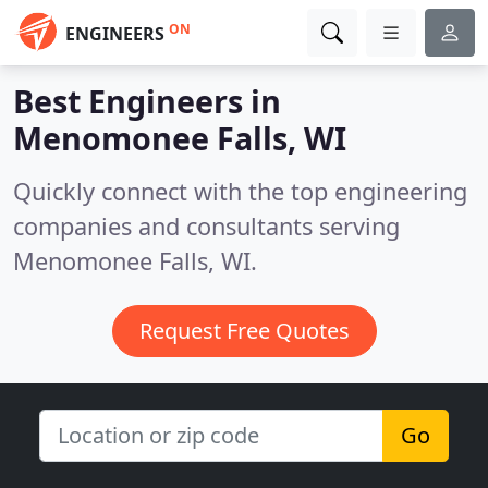
ON
ENGINEERS
Best Engineers in
Menomonee Falls, WI
Quickly connect with the top engineering
companies and consultants serving
Menomonee Falls, WI.
Request Free Quotes
Go