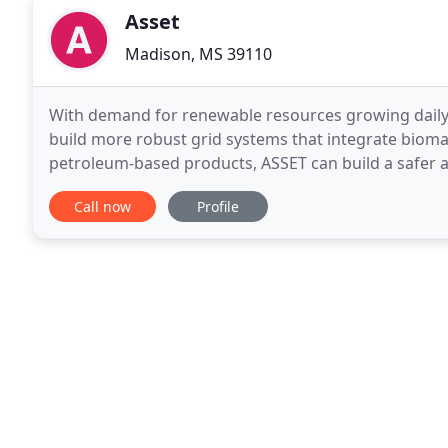
Asset
Madison, MS 39110
With demand for renewable resources growing daily,
build more robust grid systems that integrate biomas
petroleum-based products, ASSET can build a safer an
upstream, midstream, and downstream assets
Call now
Profile