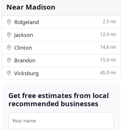
Near Madison
2.5 mi
Ridgeland
12.0 mi
Jackson
14.6 mi
Clinton
15.0 mi
Brandon
45.0 mi
Vicksburg
Get free estimates from local
recommended businesses
Your name