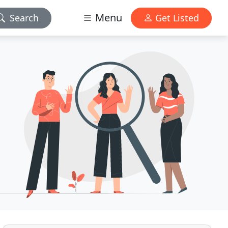
Menu
Search
Get Listed