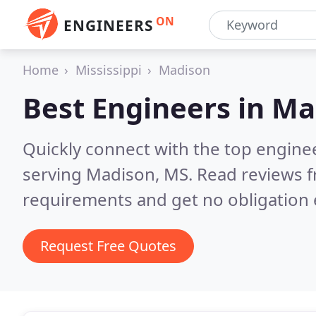
ON
ENGINEERS
Home
Mississippi
Madison
Best Engineers in
Ma
Quickly connect with the top engin
serving Madison, MS.
Read reviews f
requirements and get no obligation 
Request Free Quotes