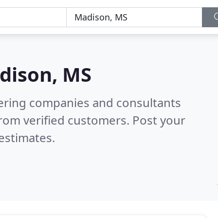
dison, MS
eering companies and consultants
rom verified customers. Post your
estimates.