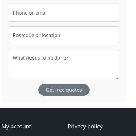
Phone or email
Postcode or location
What needs to be done?
Get free quotes
My account
Privacy policy