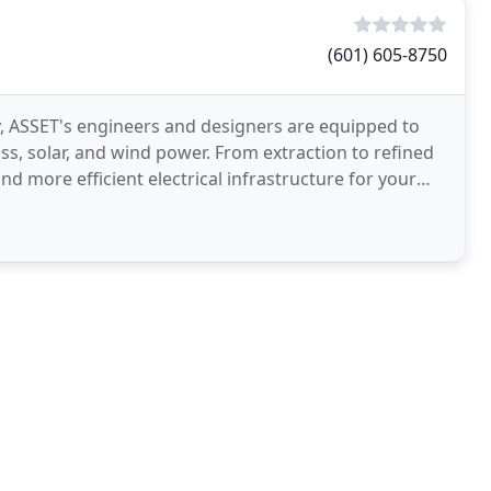
(601) 605-8750
 ASSET's engineers and designers are equipped to
s, solar, and wind power. From extraction to refined
d more efficient electrical infrastructure for your