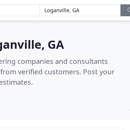
anville, GA
eering companies and consultants
from verified customers. Post your
estimates.