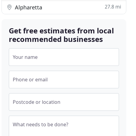
27.8 mi
Alpharetta
Get free estimates from local
recommended businesses
Your name
Phone or email
Postcode or location
What needs to be done?