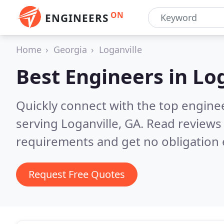
ON
ENGINEERS
Home
Georgia
Loganville
Best Engineers in
Log
Quickly connect with the top engin
serving Loganville, GA.
Read reviews 
requirements and get no obligation 
Request Free Quotes