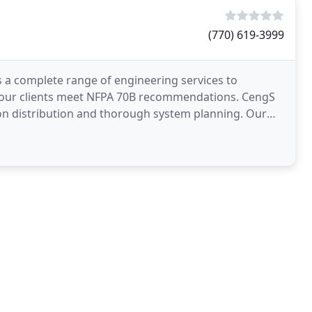
(770) 619-3999
s a complete range of engineering services to
g our clients meet NFPA 70B recommendations. CengS
on distribution and thorough system planning. Our
 and