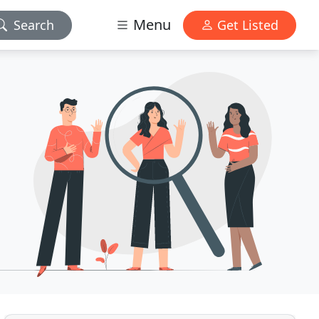
Menu
Search
Get Listed