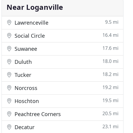
Near Loganville
9.5 mi
Lawrenceville
16.4 mi
Social Circle
17.6 mi
Suwanee
18.0 mi
Duluth
18.2 mi
Tucker
19.2 mi
Norcross
19.5 mi
Hoschton
20.5 mi
Peachtree Corners
23.1 mi
Decatur