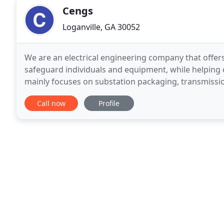
Cengs
Loganville, GA 30052
We are an electrical engineering company that offer
safeguard individuals and equipment, while helpin
mainly focuses on substation packaging, transmissi
services would include engineering design, planning
Call now
Profile