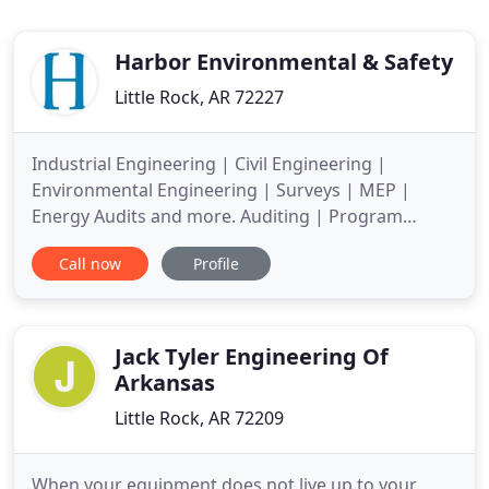
Harbor Environmental & Safety
Little Rock, AR 72227
Industrial Engineering | Civil Engineering |
Environmental Engineering | Surveys | MEP |
Energy Audits and more. Auditing | Program
Development | Onsite Assistance | Systems
Call now
Profile
Administration/Development and more. Harbor's
Engineering Division is adept at all aspects of
wastewater treatment management from design
and construction of industrial and municipal
Jack Tyler Engineering Of
Arkansas
Little Rock, AR 72209
When your equipment does not live up to your