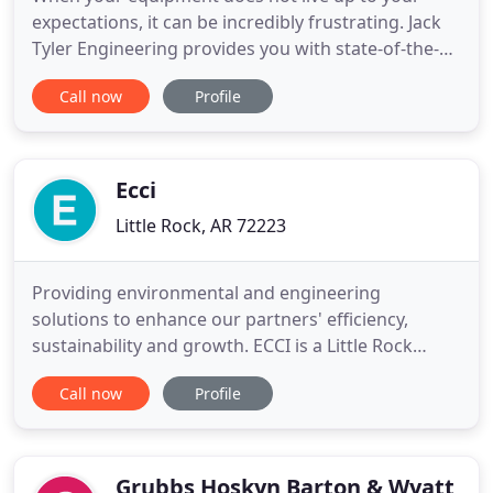
expectations, it can be incredibly frustrating. Jack
Tyler Engineering provides you with state-of-the-
art pumping systems, compressed air systems, and
Call now
Profile
process equipment from leading manufacturers.
With a team of engineers and factory-trained
service technicians on call 24/7, you can feel
confident knowing
Ecci
Little Rock, AR 72223
Providing environmental and engineering
solutions to enhance our partners' efficiency,
sustainability and growth. ECCI is a Little Rock
based engineering and environmental consulting
Call now
Profile
firm with 21 in-house professional engineers and
experienced environmental scientists. Founded in
1993, ECCI has followed a path of controlled
growth adding skilled, experienced
Grubbs Hoskyn Barton & Wyatt