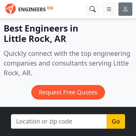
ON
ENGINEERS
Best Engineers in
Little Rock, AR
Quickly connect with the top engineering
companies and consultants serving Little
Rock, AR.
Request Free Quotes
Go