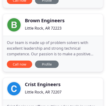
Call now
Profile
heavy industrial applications, PEC has the
experience and flexibility to handle a wide range of
projects from minor maintenance issues to large
facility
Brown Engineers
Little Rock, AR 72223
Our team is made up of problem solvers with
excellent leadership and strong technical
competence. Our passion is to make a positive
impact for each client on every project. Our
Call now
Profile
innovative approach delivers trend setting results.
Brown Engineers designs all types of electrical
power systems and control systems, as well as
complete system integration
Crist Engineers
Little Rock, AR 72207