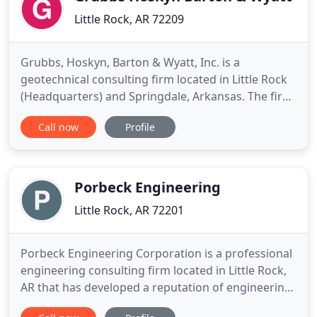
Little Rock, AR 72209
Grubbs, Hoskyn, Barton & Wyatt, Inc. is a
geotechnical consulting firm located in Little Rock
(Headquarters) and Springdale, Arkansas. The firm
was established as Grubbs Consulting Engineers,
Call now
Profile
Inc. in 1964 in Fayetteville, Arkansas and moved to
Little Rock in 1966. In addition to the main office in
Little Rock, Grubbs, Hoskyn, Barton & Wyatt also
has
Porbeck Engineering
Little Rock, AR 72201
Porbeck Engineering Corporation is a professional
engineering consulting firm located in Little Rock,
AR that has developed a reputation of engineering
excellence over our 34 year history. With a focus on