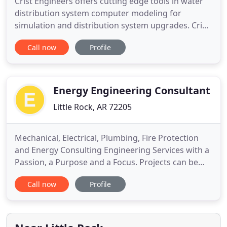
Crist Engineers offers cutting edge tools in water
distribution system computer modeling for
simulation and distribution system upgrades. Crist
Engineers specializes in the planning and design of
Call now
Profile
municipal water, wastewater, and public works
projects. Crist Engineers has provided professional
engineering services to Arkansas municipalities,
private
Energy Engineering Consultant
Little Rock, AR 72205
Mechanical, Electrical, Plumbing, Fire Protection
and Energy Consulting Engineering Services with a
Passion, a Purpose and a Focus. Projects can be
challenging and having the right team on any
Call now
Profile
project is critical. With EECI on your team for any
project brings experience, adaptability and
scalability. Since 2007, we have been one of the "go
to" engineering