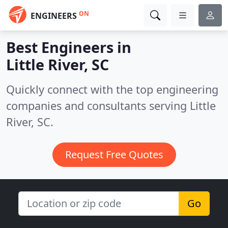
ON
ENGINEERS
Best Engineers in
Little River, SC
Quickly connect with the top engineering
companies and consultants serving Little
River, SC.
Request Free Quotes
Go