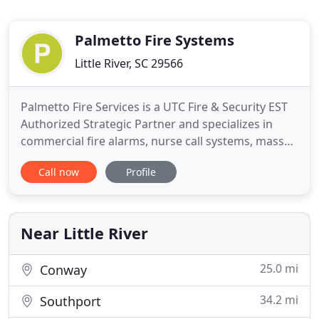
Palmetto Fire Systems
Little River, SC 29566
Palmetto Fire Services is a UTC Fire & Security EST
Authorized Strategic Partner and specializes in
commercial fire alarms, nurse call systems, mass
notification, area of rescue. Our commitment is to
Call now
Profile
provide code-compliant advanced technology
solutions that are user-friendly and effective long
term cost of ownership.
Near Little River
25.0 mi
Conway
34.2 mi
Southport