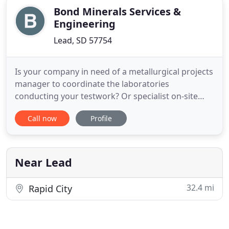
Bond Minerals Services &
Engineering
Lead, SD 57754
Is your company in need of a metallurgical projects
manager to coordinate the laboratories
conducting your testwork? Or specialist on-site
services to diagnose metallurgical and mineral
Call now
Profile
processing issues? Are you trying to establish an
on-site laboratory but can not seem to find the
time to design/complete it or train the new
personnel? Maybe just interpret
Near Lead
32.4 mi
Rapid City