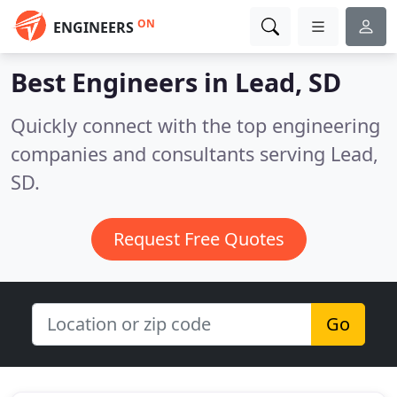
ON
ENGINEERS
Best Engineers in
Lead, SD
Quickly connect with the top engineering
companies and consultants serving Lead,
SD.
Request Free Quotes
Go