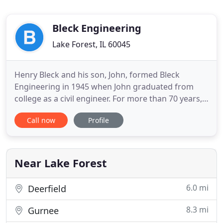
Bleck Engineering
Lake Forest, IL 60045
Henry Bleck and his son, John, formed Bleck
Engineering in 1945 when John graduated from
college as a civil engineer. For more than 70 years,
Bleck has been a family-run firm, known for its
Call now
Profile
personalized service on each project, commitment
to the highest quality and most thorough technical
work, and for its owner's honesty and integrity.
Today four
Near Lake Forest
6.0 mi
Deerfield
8.3 mi
Gurnee