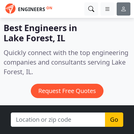
ON
ENGINEERS
Best Engineers in
Lake Forest, IL
Quickly connect with the top engineering
companies and consultants serving Lake
Forest, IL.
Request Free Quotes
Go