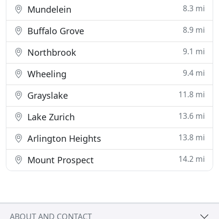
8.3 mi
Mundelein
8.9 mi
Buffalo Grove
9.1 mi
Northbrook
9.4 mi
Wheeling
11.8 mi
Grayslake
13.6 mi
Lake Zurich
13.8 mi
Arlington Heights
14.2 mi
Mount Prospect
ABOUT AND CONTACT