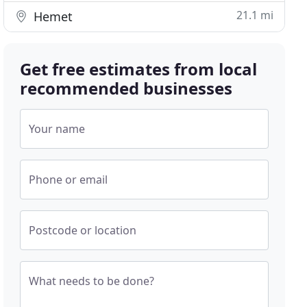
21.1 mi
Hemet
Get free estimates from local
recommended businesses
Your name
Phone or email
Postcode or location
What needs to be done?