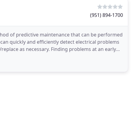
(951) 894-1700
ethod of predictive maintenance that can be performed
can quickly and efficiently detect electrical problems
replace as necessary. Finding problems at an early