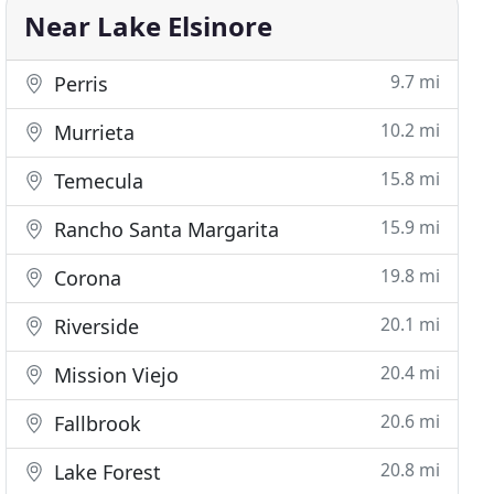
Near Lake Elsinore
9.7 mi
Perris
10.2 mi
Murrieta
15.8 mi
Temecula
15.9 mi
Rancho Santa Margarita
19.8 mi
Corona
20.1 mi
Riverside
20.4 mi
Mission Viejo
20.6 mi
Fallbrook
20.8 mi
Lake Forest