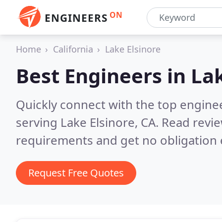
ON
ENGINEERS
Home
California
Lake Elsinore
Best Engineers in
Lak
Quickly connect with the top engin
serving Lake Elsinore, CA.
Read revie
requirements and get no obligation 
Request Free Quotes