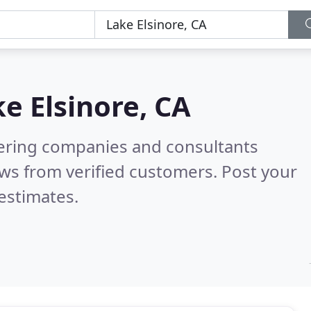
e Elsinore, CA
eering companies and consultants
ws from verified customers. Post your
estimates.