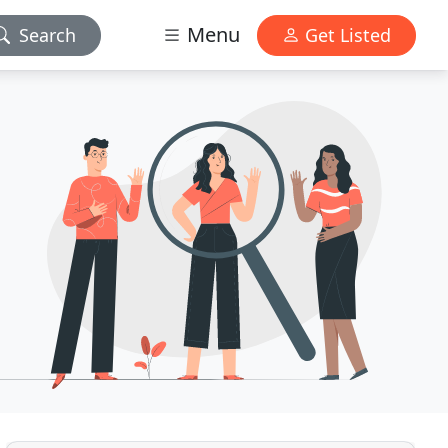
Menu
Search
Get Listed