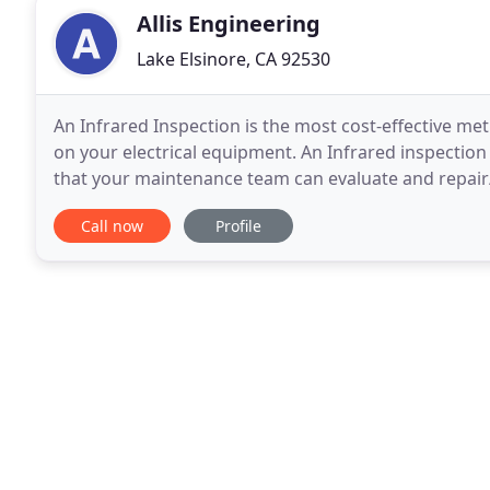
Allis Engineering
Lake Elsinore, CA 92530
An Infrared Inspection is the most cost-effective m
on your electrical equipment. An Infrared inspection 
that your maintenance team can evaluate and repair/
stage allows repairs to be made before
Call now
Profile