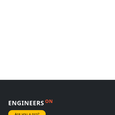
ON
ENGINEERS
Are you a pro?