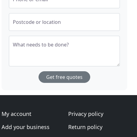
Postcode or location
What needs to be done?
Get free quotes
My account
Privacy policy
Add your business
Return policy