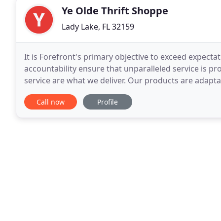
Ye Olde Thrift Shoppe
Lady Lake, FL 32159
It is Forefront's primary objective to exceed expecta
accountability ensure that unparalleled service is pr
service are what we deliver. Our products are adapta
developer, community, and consumer. We understan
Call now
Profile