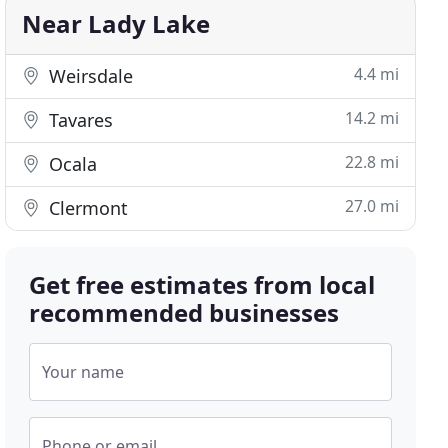
Near Lady Lake
4.4 mi
Weirsdale
14.2 mi
Tavares
22.8 mi
Ocala
27.0 mi
Clermont
Get free estimates from local
recommended businesses
Your name
Phone or email