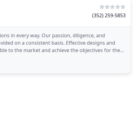
(352) 259-5853
tions in every way. Our passion, diligence, and
ovided on a consistent basis. Effective designs and
ble to the market and achieve the objectives for the
d