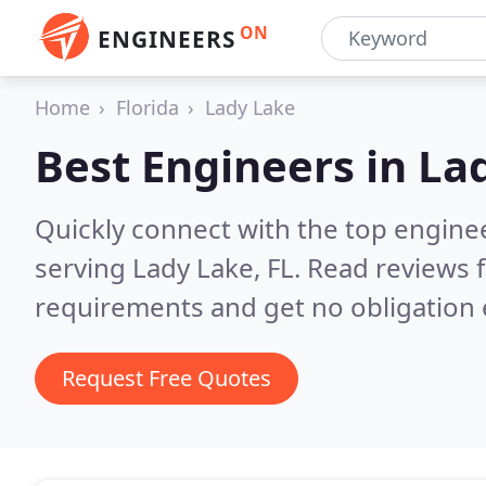
ON
ENGINEERS
Home
Florida
Lady Lake
Best Engineers in
Lad
Quickly connect with the top engin
serving Lady Lake, FL.
Read reviews f
requirements and get no obligation 
Request Free Quotes