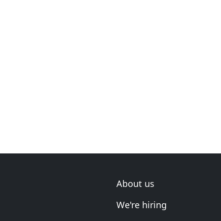
About us
We're hiring