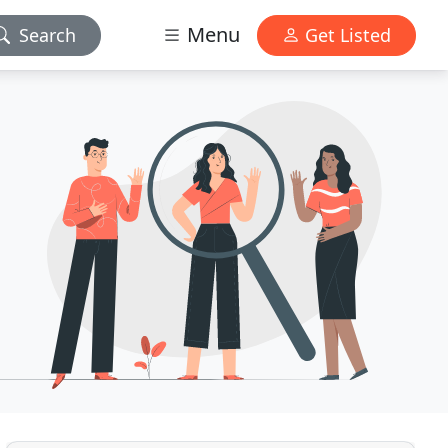
Menu
Search
Get Listed