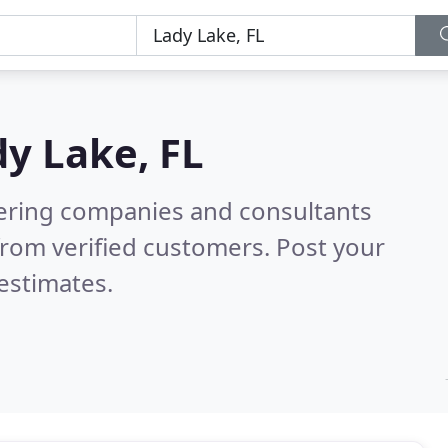
y Lake, FL
eering companies and consultants
rom verified customers. Post your
estimates.