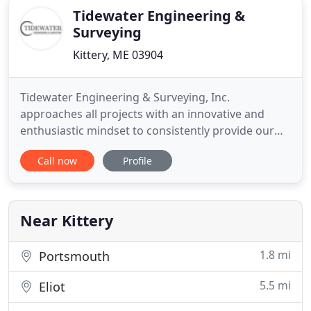
Tidewater Engineering &
Surveying
Kittery, ME 03904
Tidewater Engineering & Surveying, Inc.
approaches all projects with an innovative and
enthusiastic mindset to consistently provide our
clients with the service and expertise they expect
Call now
Profile
and deserve. Tidewater Engineering & Surveying,
Inc. provides civil engineering, land surveying, land
development planning and permitting services in
southern Maine
Near Kittery
1.8 mi
Portsmouth
5.5 mi
Eliot