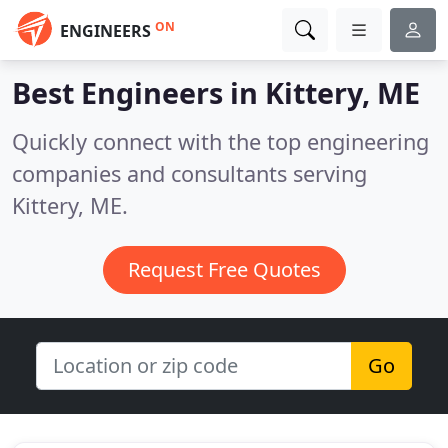
ON
ENGINEERS
Best Engineers in
Kittery, ME
Quickly connect with the top engineering
companies and consultants serving
Kittery, ME.
Request Free Quotes
Go