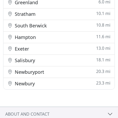
6.0 mi
Greenland
10.1 mi
Stratham
10.8 mi
South Berwick
11.6 mi
Hampton
13.0 mi
Exeter
18.1 mi
Salisbury
20.3 mi
Newburyport
23.3 mi
Newbury
ABOUT AND CONTACT