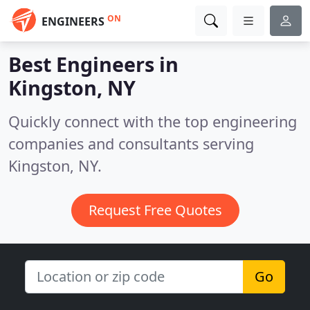
ON
ENGINEERS
Best Engineers in
Kingston, NY
Quickly connect with the top engineering
companies and consultants serving
Kingston, NY.
Request Free Quotes
Go