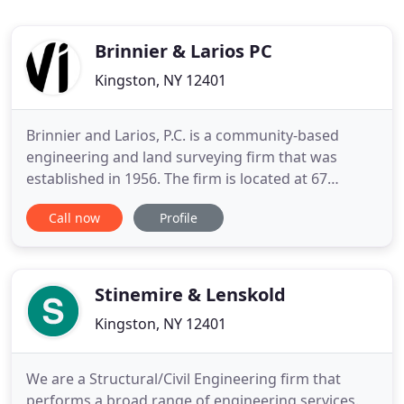
Brinnier & Larios PC
Kingston, NY 12401
Brinnier and Larios, P.C. is a community-based
engineering and land surveying firm that was
established in 1956. The firm is located at 67
Maiden Lane, Kingston, New York 12401. Since its
Call now
Profile
inception, Brinnier & Larios, P.C. has specialized in
commercial, residential and municipal engineering
and land surveying, primarily serving the City of
Kingston
Stinemire & Lenskold
Kingston, NY 12401
We are a Structural/Civil Engineering firm that
performs a broad range of engineering services.