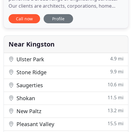
Our clients are architects, corporations, home
owners, institutions, developers, contractors and
Call now
Profile
government agencies. Located in Kingston, NY. we
provide our services to the Hudson Valley and
surrounding areas.
Near Kingston
4.9 mi
Ulster Park
9.9 mi
Stone Ridge
10.6 mi
Saugerties
11.5 mi
Shokan
13.2 mi
New Paltz
15.5 mi
Pleasant Valley