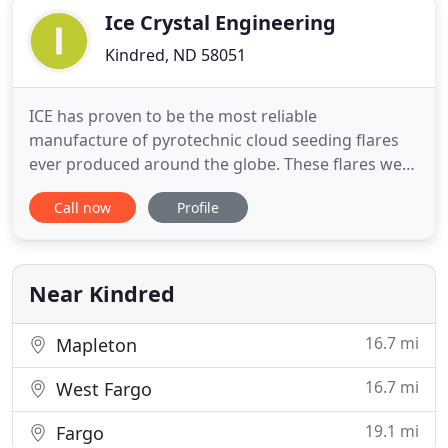
Ice Crystal Engineering
Kindred, ND 58051
ICE has proven to be the most reliable
manufacture of pyrotechnic cloud seeding flares
ever produced around the globe. These flares were
designed and engineered to produce the proper
Call now
Profile
size and concentration of nuclei that is most
desirable for their particular application. All ICE
equipment has been designed for harsh aircraft
flight conditions and proven
Near Kindred
16.7 mi
Mapleton
16.7 mi
West Fargo
19.1 mi
Fargo