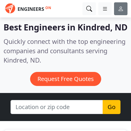
ON
ENGINEERS
Best Engineers in
Kindred, ND
Quickly connect with the top engineering
companies and consultants serving
Kindred, ND.
Request Free Quotes
Go