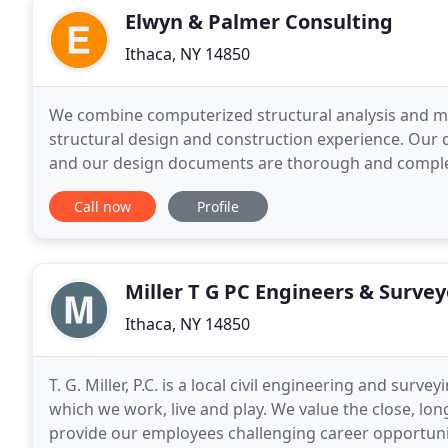
Elwyn & Palmer Consulting
Ithaca, NY 14850
We combine computerized structural analysis and mo
structural design and construction experience. Our d
and our design documents are thorough and complet
geotechnical/foundation engineering on many of ou
Call now
Profile
Miller T G PC Engineers & Survey
Ithaca, NY 14850
T. G. Miller, P.C. is a local civil engineering and sur
which we work, live and play. We value the close, lo
provide our employees challenging career opportunit