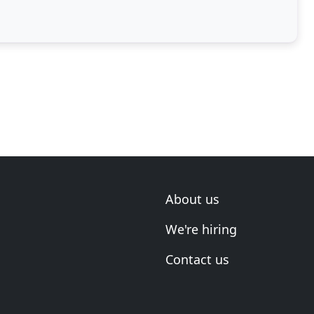
About us
We're hiring
Contact us