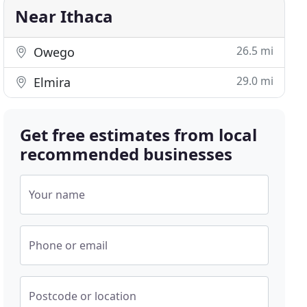
Near Ithaca
26.5 mi
Owego
29.0 mi
Elmira
Get free estimates from local
recommended businesses
Your name
Phone or email
Postcode or location