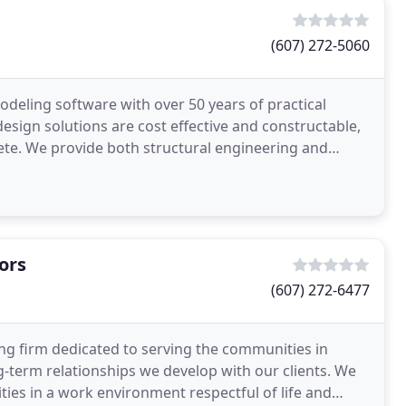
(607) 272-5060
deling software with over 50 years of practical
esign solutions are cost effective and constructable,
e. We provide both structural engineering and
r building
ors
(607) 272-6477
veying firm dedicated to serving the communities in
ng-term relationships we develop with our clients. We
ies in a work environment respectful of life and