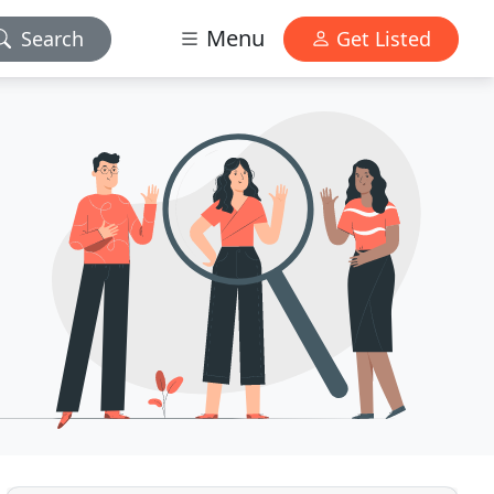
Menu
Search
Get Listed