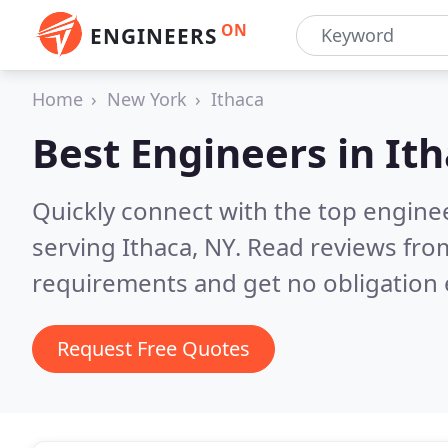
ON
ENGINEERS
Home
New York
Ithaca
Best Engineers in
Ith
Quickly connect with the top engin
serving Ithaca, NY.
Read reviews from
requirements and get no obligation 
Request Free Quotes