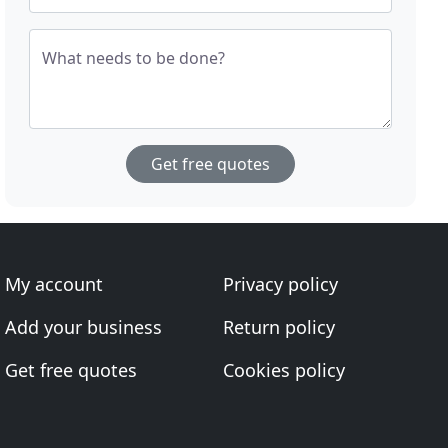
What needs to be done?
Get free quotes
My account
Privacy policy
Add your business
Return policy
Get free quotes
Cookies policy