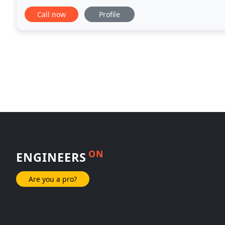
family needs.
Call now
Profile
ON
ENGINEERS
Are you a pro?