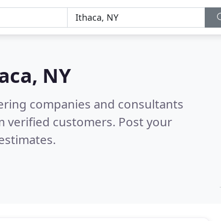
aca, NY
eering companies and consultants
 verified customers. Post your
estimates.