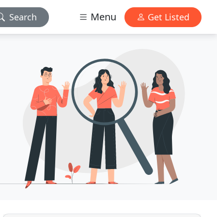
Menu
Search
Get Listed