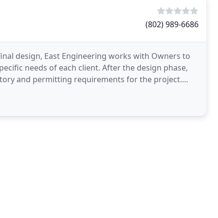
(802) 989-6686
 final design, East Engineering works with Owners to
cific needs of each client. After the design phase,
tory and permitting requirements for the project.