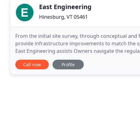
East Engineering
Hinesburg, VT 05461
From the initial site survey, through conceptual and
provide infrastructure improvements to match the spe
East Engineering assists Owners navigate the regula
Local, State, and Federal permitting assistance
Call now
Profile