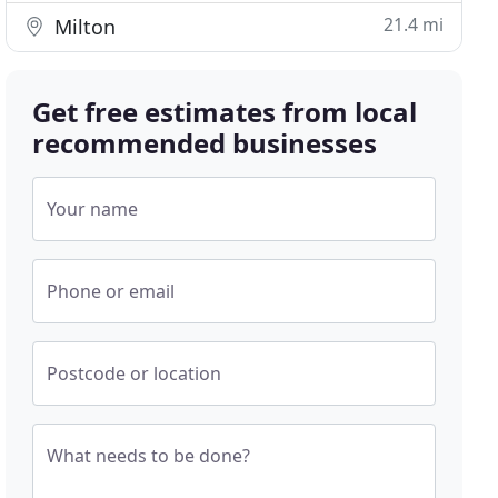
21.4 mi
Milton
Get free estimates from local
recommended businesses
Your name
Phone or email
Postcode or location
What needs to be done?