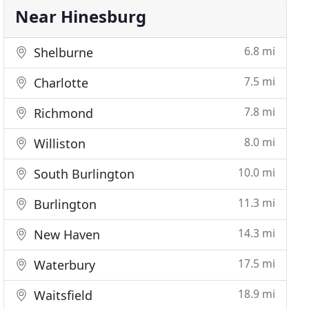
Near Hinesburg
6.8 mi
Shelburne
7.5 mi
Charlotte
7.8 mi
Richmond
8.0 mi
Williston
10.0 mi
South Burlington
11.3 mi
Burlington
14.3 mi
New Haven
17.5 mi
Waterbury
18.9 mi
Waitsfield