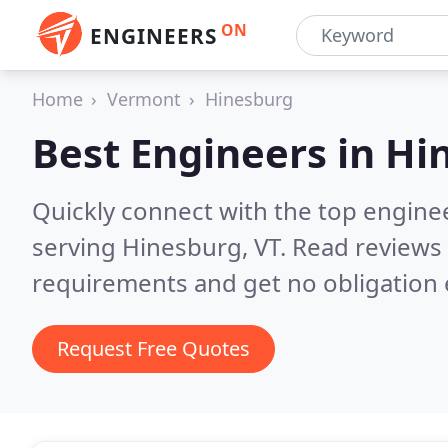
ON
ENGINEERS
Home
Vermont
Hinesburg
Best Engineers in
Hi
Quickly connect with the top engin
serving Hinesburg, VT.
Read reviews 
requirements and get no obligation 
Request Free Quotes