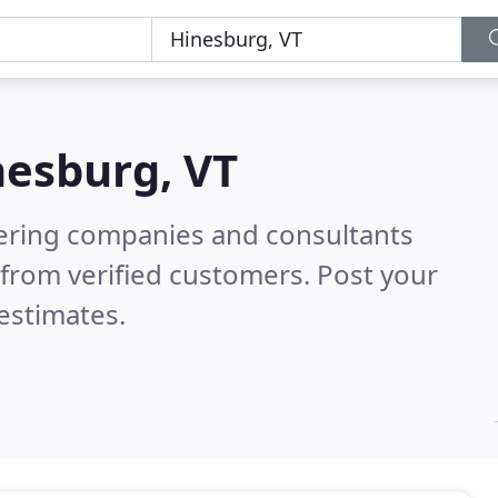
nesburg, VT
eering companies and consultants
from verified customers. Post your
estimates.