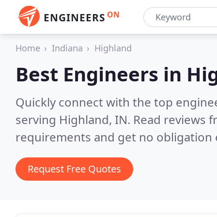
ON
ENGINEERS
Home
Indiana
Highland
Best Engineers in
Hig
Quickly connect with the top engin
serving Highland, IN.
Read reviews f
requirements and get no obligation 
Request Free Quotes