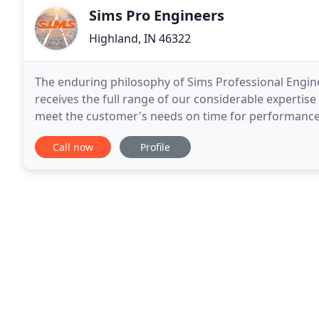
Sims Pro Engineers
Highland, IN 46322
The enduring philosophy of Sims Professional Engineer
receives the full range of our considerable expertise
meet the customer's needs on time for performance 
exceed your expectations - from the
Call now
Profile