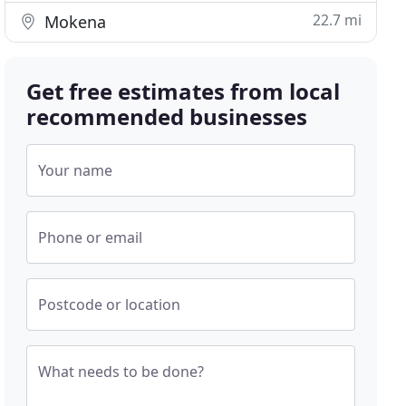
22.7 mi
Mokena
Get free estimates from local
recommended businesses
Your name
Phone or email
Postcode or location
What needs to be done?