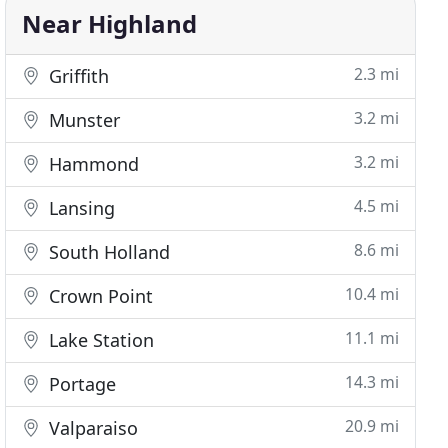
Near Highland
2.3 mi
Griffith
3.2 mi
Munster
3.2 mi
Hammond
4.5 mi
Lansing
8.6 mi
South Holland
10.4 mi
Crown Point
11.1 mi
Lake Station
14.3 mi
Portage
20.9 mi
Valparaiso