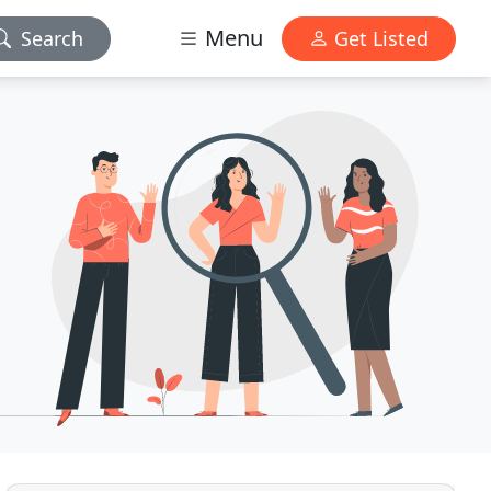
Menu
Search
Get Listed