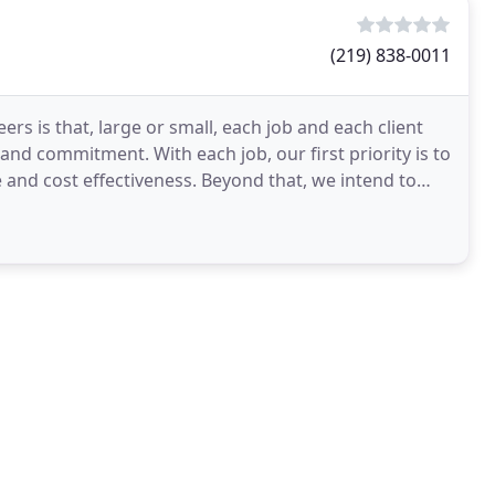
(219) 838-0011
s is that, large or small, each job and each client
 and commitment. With each job, our first priority is to
and cost effectiveness. Beyond that, we intend to