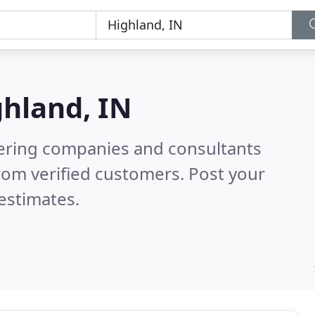
hland, IN
eering companies and consultants
rom verified customers. Post your
estimates.