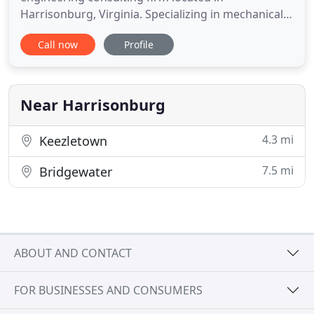
Harrisonburg, Virginia. Specializing in mechanical,
electrical and industrial systems design and related
Call now
Profile
consulting services for buildings, we serve clients
throughout Virginia and neighboring states. We
are currently licensed to provide engineering
services in Virginia
Near Harrisonburg
4.3 mi
Keezletown
7.5 mi
Bridgewater
ABOUT AND CONTACT
FOR BUSINESSES AND CONSUMERS