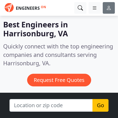
ON
ENGINEERS
Best Engineers in
Harrisonburg, VA
Quickly connect with the top engineering
companies and consultants serving
Harrisonburg, VA.
Request Free Quotes
Go