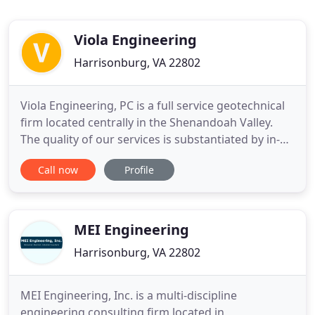
Viola Engineering
Harrisonburg, VA 22802
Viola Engineering, PC is a full service geotechnical
firm located centrally in the Shenandoah Valley.
The quality of our services is substantiated by in-
depth knowledge of the geology of the
Call now
Profile
surrounding counties and over 20 years of
construction testing experience. In addition to
geotechnical and testing services, Viola
Engineering performs minor structural
MEI Engineering
Harrisonburg, VA 22802
MEI Engineering, Inc. is a multi-discipline
engineering consulting firm located in