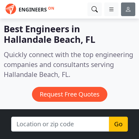
ON
ENGINEERS
Best Engineers in
Hallandale Beach, FL
Quickly connect with the top engineering
companies and consultants serving
Hallandale Beach, FL.
Request Free Quotes
Go