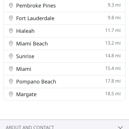
9.3 mi
Pembroke Pines
9.8 mi
Fort Lauderdale
11.7 mi
Hialeah
13.2 mi
Miami Beach
14.8 mi
Sunrise
15.4 mi
Miami
17.8 mi
Pompano Beach
18.5 mi
Margate
ABOUT AND CONTACT