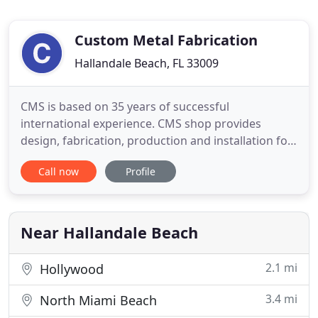
Custom Metal Fabrication
Hallandale Beach, FL 33009
CMS is based on 35 years of successful
international experience. CMS shop provides
design, fabrication, production and installation for
residential, commercial and industrial. CMS is
Call now
Profile
providing exceptional service to our customers.
Customer needs are of the utmost importance to
this organization. We determine these needs with
open communication and a
Near Hallandale Beach
2.1 mi
Hollywood
3.4 mi
North Miami Beach