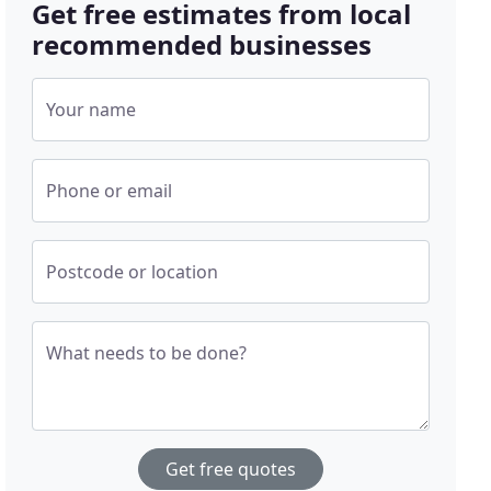
Get free estimates from local
recommended businesses
Your name
Phone or email
Postcode or location
What needs to be done?
Get free quotes