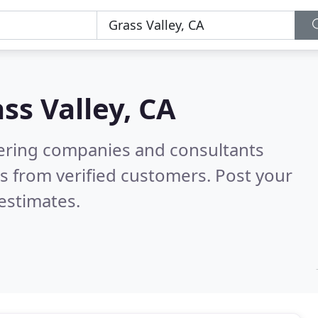
ss Valley, CA
eering companies and consultants
s from verified customers. Post your
estimates.