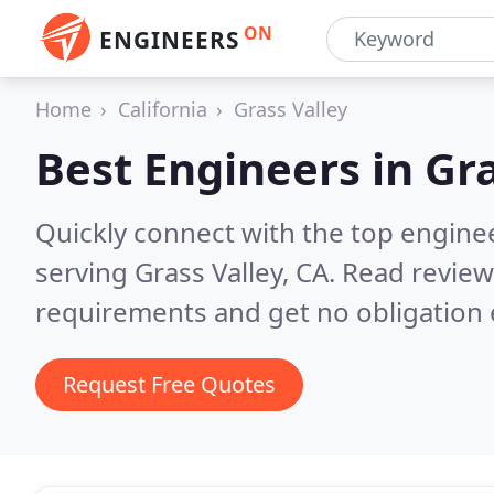
ON
ENGINEERS
Home
California
Grass Valley
Best Engineers in
Gra
Quickly connect with the top engin
serving Grass Valley, CA.
Read review
requirements and get no obligation 
Request Free Quotes