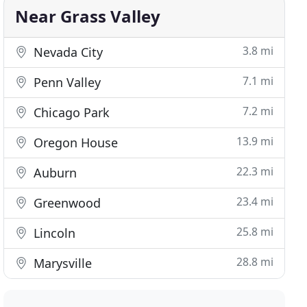
Near Grass Valley
3.8 mi
Nevada City
7.1 mi
Penn Valley
7.2 mi
Chicago Park
13.9 mi
Oregon House
22.3 mi
Auburn
23.4 mi
Greenwood
25.8 mi
Lincoln
28.8 mi
Marysville