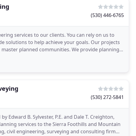
ing
(530) 446-6765
ring services to our clients. You can rely on us to
e solutions to help achieve your goals. Our projects
and master planned communities. We provide planning
veying
(530) 272-5841
y Edward B. Sylvester, P.E. and Dale T. Creighton,
anning services to the Sierra Foothills and Mountain
ng, civil engineering, surveying and consulting firm