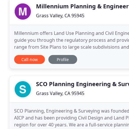
Millennium Planning & Engineer
Grass Valley, CA 95945
Millennium offers Land Use Planning and Civil Enginee
guide you through the regulatory process and provid
range from Site Plans to large scale subdivisions 
& engineering services for residential,
Call now
Profile
SCO Planning Engineering & Sur
Grass Valley, CA 95945
SCO Planning, Engineering & Surveying was founded b
AICP and has been providing Civil Design and Land Pl
region for over 40 years. We are a full-service planni