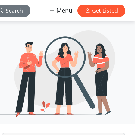
Menu
Search
Get Listed