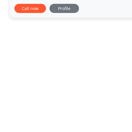
that is dedicated to the success of our
Call now
Profile