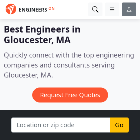
ON
ENGINEERS
Best Engineers in
Gloucester, MA
Quickly connect with the top engineering
companies and consultants serving
Gloucester, MA.
Request Free Quotes
Go