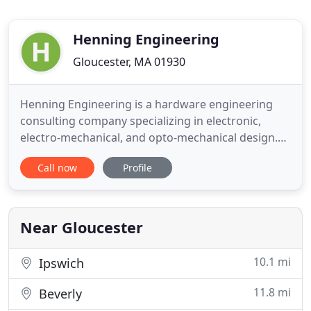
Henning Engineering
Gloucester, MA 01930
Henning Engineering is a hardware engineering
consulting company specializing in electronic,
electro-mechanical, and opto-mechanical design.
What makes us unique is our superior ability to
Call now
Profile
seamlessly and creatively integrate the electronic
and mechanical design processes. We can design a
solution for your application and give you reliable,
fully functional
Near Gloucester
10.1 mi
Ipswich
11.8 mi
Beverly