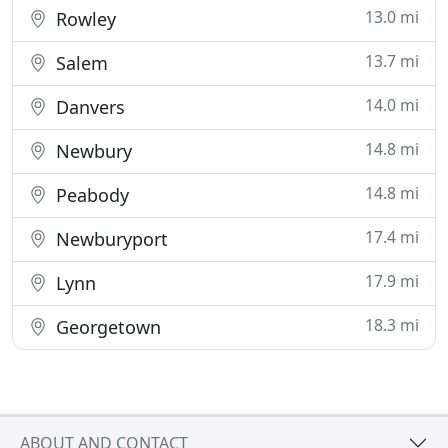
13.0 mi
Rowley
13.7 mi
Salem
14.0 mi
Danvers
14.8 mi
Newbury
14.8 mi
Peabody
17.4 mi
Newburyport
17.9 mi
Lynn
18.3 mi
Georgetown
ABOUT AND CONTACT