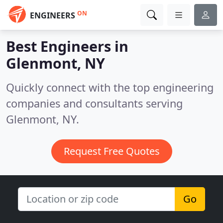
ON
ENGINEERS
Best Engineers in
Glenmont, NY
Quickly connect with the top engineering
companies and consultants serving
Glenmont, NY.
Request Free Quotes
Go