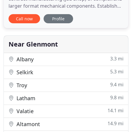
larger format mechanical components. Established
in 2010 the company has been steadily growing
Call now
Profile
from a small 1500sf shop to a brand new 6000sf
shop. Our uniquely-sized equipment allows us to
produce parts that require 3/4/5 axis processes.
We produce
Near Glenmont
3.3 mi
Albany
5.3 mi
Selkirk
9.4 mi
Troy
9.8 mi
Latham
14.1 mi
Valatie
14.9 mi
Altamont