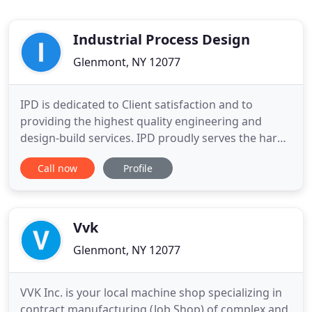
Industrial Process Design
Glenmont, NY 12077
IPD is dedicated to Client satisfaction and to
providing the highest quality engineering and
design-build services. IPD proudly serves the hard-
working women and men of the manufacturing
Call now
Profile
and power generation industries. A leading plastics
manufacturer consolidated their global R&D,
Technology Development and Specialty Materials
resources in a central
Vvk
Glenmont, NY 12077
VVK Inc. is your local machine shop specializing in
contract manufacturing (Job Shop) of complex and