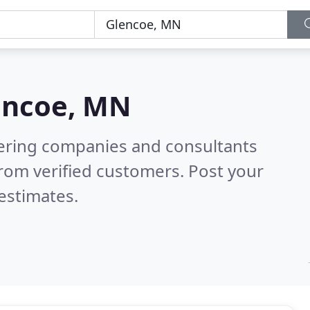
encoe, MN
eering companies and consultants
rom verified customers. Post your
estimates.