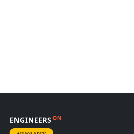
ON
ENGINEERS
Are you a pro?