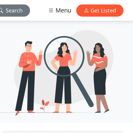
Menu
Search
Get Listed