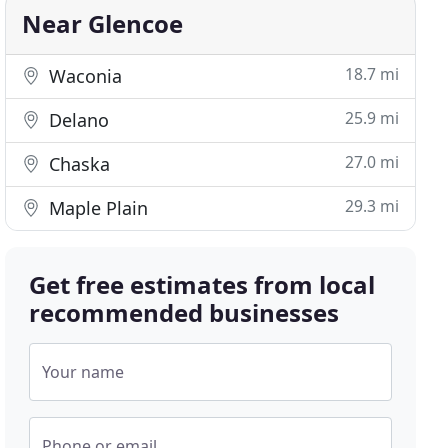
Near Glencoe
18.7 mi
Waconia
25.9 mi
Delano
27.0 mi
Chaska
29.3 mi
Maple Plain
Get free estimates from local
recommended businesses
Your name
Phone or email