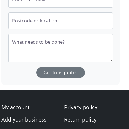
Postcode or location
What needs to be done?
Get free quotes
My account
Privacy policy
Add your business
Return policy