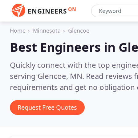
ON
ENGINEERS
Home
Minnesota
Glencoe
Best Engineers in
Gl
Quickly connect with the top engin
serving Glencoe, MN.
Read reviews f
requirements and get no obligation 
Request Free Quotes