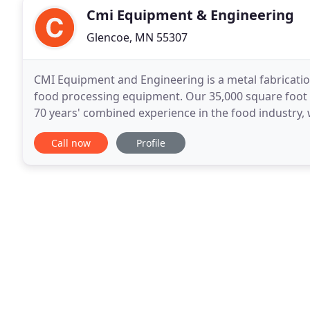
Cmi Equipment & Engineering
Glencoe, MN 55307
CMI Equipment and Engineering is a metal fabricatio
food processing equipment. Our 35,000 square foot fa
70 years' combined experience in the food industry, 
We keep pace with the changes in food
Call now
Profile