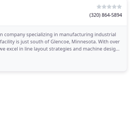
(320) 864-5894
n company specializing in manufacturing industrial
cility is just south of Glencoe, Minnesota. With over
we excel in line layout strategies and machine design.