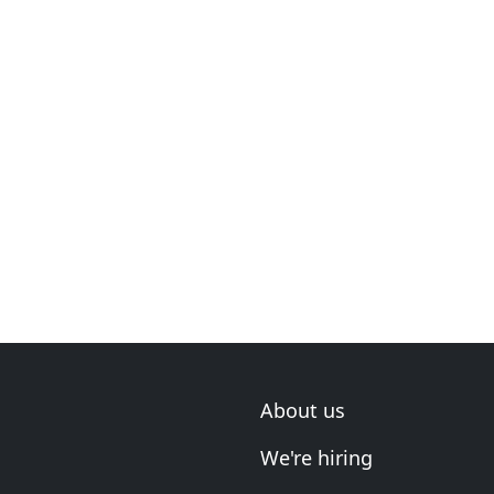
About us
We're hiring