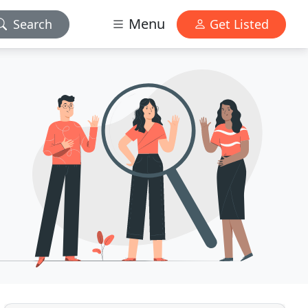
Menu
Search
Get Listed