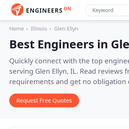
ON
ENGINEERS
Home
Illinois
Glen Ellyn
Best Engineers in
Gle
Quickly connect with the top engin
serving Glen Ellyn, IL.
Read reviews f
requirements and get no obligation 
Request Free Quotes