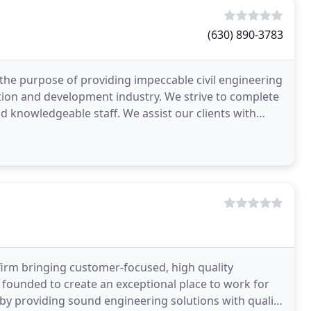
(630) 890-3783
the purpose of providing impeccable civil engineering
ction and development industry. We strive to complete
d knowledgeable staff. We assist our clients with
firm bringing customer-focused, high quality
 founded to create an exceptional place to work for
 by providing sound engineering solutions with quality