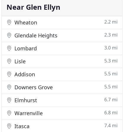
Near Glen Ellyn
2.2 mi
Wheaton
2.3 mi
Glendale Heights
3.0 mi
Lombard
5.3 mi
Lisle
5.5 mi
Addison
5.5 mi
Downers Grove
6.7 mi
Elmhurst
6.8 mi
Warrenville
7.4 mi
Itasca