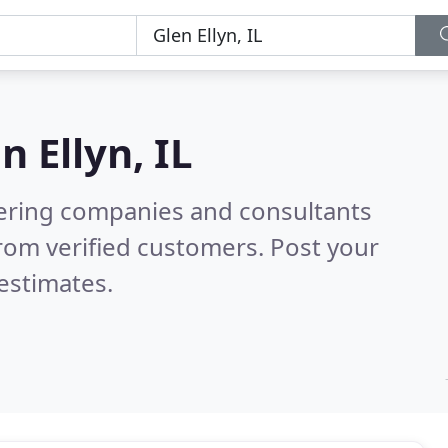
n Ellyn, IL
eering companies and consultants
rom verified customers. Post your
estimates.