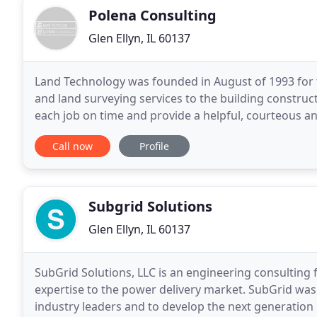
Polena Consulting
Glen Ellyn, IL 60137
Land Technology was founded in August of 1993 for 
and land surveying services to the building constru
each job on time and provide a helpful, courteous an
their projects through concept stage, design
Call now
Profile
Subgrid Solutions
Glen Ellyn, IL 60137
SubGrid Solutions, LLC is an engineering consulting 
expertise to the power delivery market. SubGrid was
industry leaders and to develop the next generation