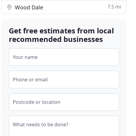
7.5 mi
Wood Dale
Get free estimates from local
recommended businesses
Your name
Phone or email
Postcode or location
What needs to be done?