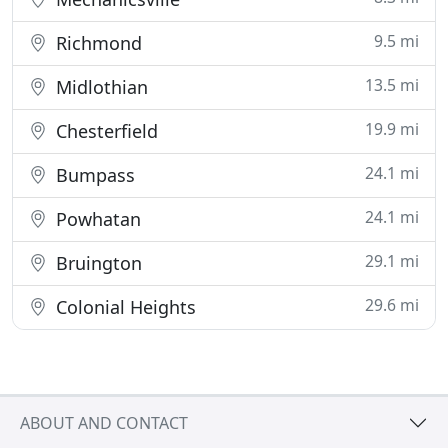
9.5 mi
Richmond
13.5 mi
Midlothian
19.9 mi
Chesterfield
24.1 mi
Bumpass
24.1 mi
Powhatan
29.1 mi
Bruington
29.6 mi
Colonial Heights
ABOUT AND CONTACT