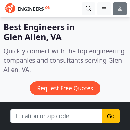
ON
ENGINEERS
Best Engineers in
Glen Allen, VA
Quickly connect with the top engineering
companies and consultants serving Glen
Allen, VA.
Request Free Quotes
Go