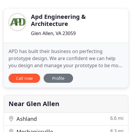
Apd Engineering &
Architecture
Glen Allen, VA 23059
APD has built their business on perfecting
prototype design. We are confident we can help
you design and manage your prototype to be more
efficient and economical. We've successfully
Call now
Profile
implemented multi-site rollout programs for some
of the largest retailers in the world. 3D modeling
provides a realistic and detailed view of a project,
saving time and
Near Glen Allen
6.6 mi
Ashland
8.3 mi
Mechanicsville