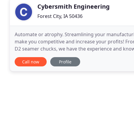
Cybersmith Engineering
Forest City, IA 50436
Automate or atrophy. Streamlining your manufacturi
make you competitive and increase your profits! Fr
D2 seamer chucks, we have the experience and knowl
parts. We also offer advanced metrology reports
Call now
Profile