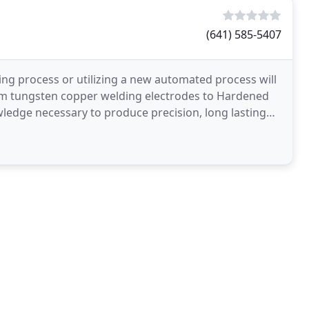
(641) 585-5407
ng process or utilizing a new automated process will
om tungsten copper welding electrodes to Hardened
edge necessary to produce precision, long lasting