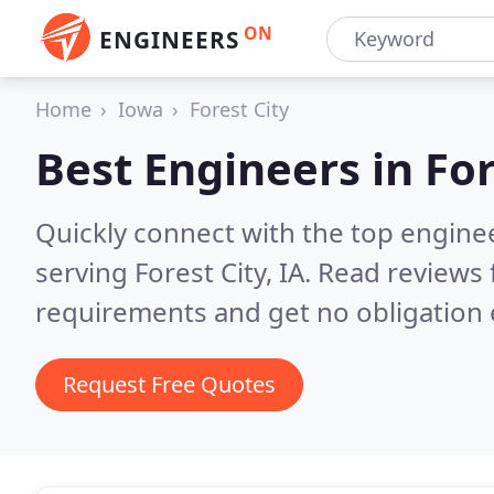
ON
ENGINEERS
Home
Iowa
Forest City
Best Engineers in
For
Quickly connect with the top engin
serving Forest City, IA.
Read reviews 
requirements and get no obligation 
Request Free Quotes