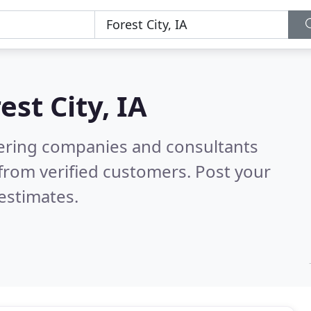
est City, IA
eering companies and consultants
from verified customers. Post your
estimates.