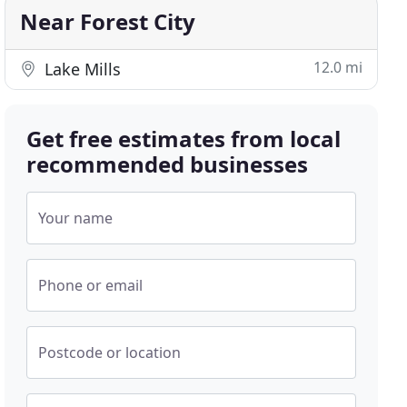
Near Forest City
12.0 mi
Lake Mills
Get free estimates from local
recommended businesses
Your name
Phone or email
Postcode or location