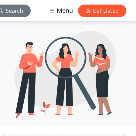
Menu
Search
Get Listed